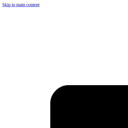
Skip to main content