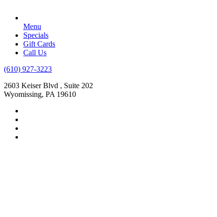
Menu
Specials
Gift Cards
Call Us
(610) 927-3223
2603 Keiser Blvd , Suite 202
Wyomissing, PA 19610