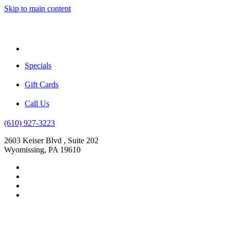
Skip to main content
Menu
Specials
Gift Cards
Call Us
(610) 927-3223
2603 Keiser Blvd , Suite 202
Wyomissing, PA 19610