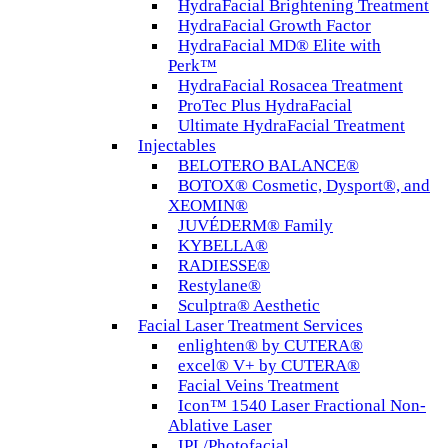
HydraFacial Brightening Treatment
HydraFacial Growth Factor
HydraFacial MD® Elite with
Perk™
HydraFacial Rosacea Treatment
ProTec Plus HydraFacial
Ultimate HydraFacial Treatment
Injectables
BELOTERO BALANCE®
BOTOX® Cosmetic, Dysport®, and
XEOMIN®
JUVÉDERM® Family
KYBELLA®
RADIESSE®
Restylane®
Sculptra® Aesthetic
Facial Laser Treatment Services
enlighten® by CUTERA®
excel® V+ by CUTERA®
Facial Veins Treatment
Icon™ 1540 Laser Fractional Non-
Ablative Laser
IPL/Photofacial