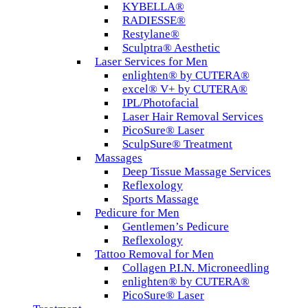
KYBELLA®
RADIESSE®
Restylane®
Sculptra® Aesthetic
Laser Services for Men
enlighten® by CUTERA®
excel® V+ by CUTERA®
IPL/Photofacial
Laser Hair Removal Services
PicoSure® Laser
SculpSure® Treatment
Massages
Deep Tissue Massage Services
Reflexology
Sports Massage
Pedicure for Men
Gentlemen’s Pedicure
Reflexology
Tattoo Removal for Men
Collagen P.I.N. Microneedling
enlighten® by CUTERA®
PicoSure® Laser