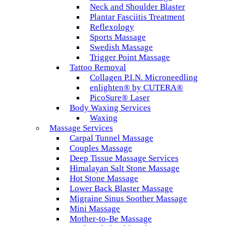
Neck and Shoulder Blaster
Plantar Fasciitis Treatment
Reflexology
Sports Massage
Swedish Massage
Trigger Point Massage
Tattoo Removal
Collagen P.I.N. Microneedling
enlighten® by CUTERA®
PicoSure® Laser
Body Waxing Services
Waxing
Massage Services
Carpal Tunnel Massage
Couples Massage
Deep Tissue Massage Services
Himalayan Salt Stone Massage
Hot Stone Massage
Lower Back Blaster Massage
Migraine Sinus Soother Massage
Mini Massage
Mother-to-Be Massage