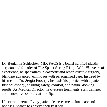
Dr. Benjamin Schlechter, MD, FACS is a board-certified plastic
surgeon and founder of The Spa at Spring Ridge. With 25+ years of
experience, he specializes in cosmetic and reconstructive surgery,
blending advanced techniques with personalized care. Inspired by
his mentor, Dr. Sergio Proserpi, he leads his practice with a patient-
first philosophy, ensuring safety, comfort, and natural-looking
results. As Medical Director, he oversees treatments, staff training,
and innovative skincare at The Spa.
His commitment: "Every patient deserves meticulous care and
honest guidance to achieve their best self.