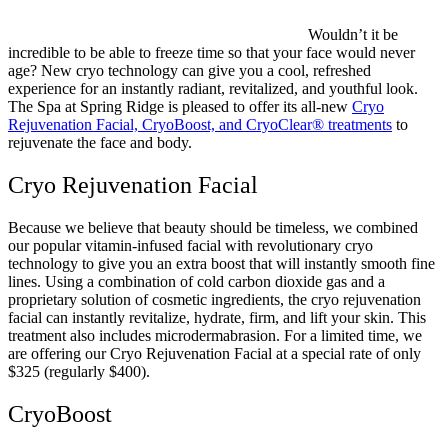
Wouldn’t it be
incredible to be able to freeze time so that your face would never
age? New cryo technology can give you a cool, refreshed
experience for an instantly radiant, revitalized, and youthful look.
The Spa at Spring Ridge is pleased to offer its all-new
Cryo
Rejuvenation Facial, CryoBoost, and CryoClear® treatments
to
rejuvenate the face and body.
Cryo Rejuvenation Facial
Because we believe that beauty should be timeless, we combined
our popular vitamin-infused facial with revolutionary cryo
technology to give you an extra boost that will instantly smooth fine
lines. Using a combination of cold carbon dioxide gas and a
proprietary solution of cosmetic ingredients, the cryo rejuvenation
facial can instantly revitalize, hydrate, firm, and lift your skin. This
treatment also includes microdermabrasion. For a limited time, we
are offering our Cryo Rejuvenation Facial at a special rate of only
$325 (regularly $400).
CryoBoost