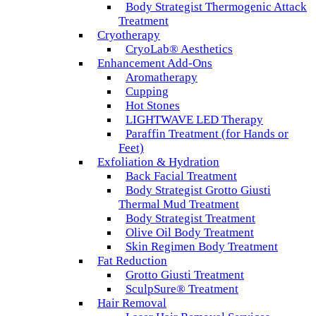
Body Strategist Thermogenic Attack
Treatment
Cryotherapy
CryoLab® Aesthetics
Enhancement Add-Ons
Aromatherapy
Cupping
Hot Stones
LIGHTWAVE LED Therapy
Paraffin Treatment (for Hands or
Feet)
Exfoliation & Hydration
Back Facial Treatment
Body Strategist Grotto Giusti
Thermal Mud Treatment
Body Strategist Treatment
Olive Oil Body Treatment
Skin Regimen Body Treatment
Fat Reduction
Grotto Giusti Treatment
SculpSure® Treatment
Hair Removal