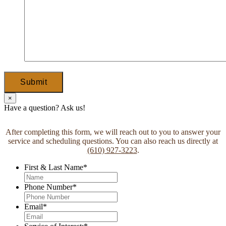
Submit
×
Have a question? Ask us!
After completing this form, we will reach out to you to answer your
service and scheduling questions. You can also reach us directly at
(610) 927-3223
.
First & Last Name
*
Phone Number
*
Email
*