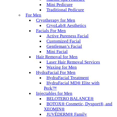
Mini Pedicure
Traditional Pedicure
For Men
Cryotherapy for Men
CryoLab® Aesthetics
Facials For Men
Active Pureness Facial
Customized Facial
Gentleman’s Facial
Mini Facial
Hair Removal for Men
Laser Hair Removal Services
Waxing for Men
HydraFacial For Men
HydraFacial Treatment
HydraFacial MD® Elite with
Perk™
Injectables for Men
BELOTERO BALANCE®
BOTOX® Cosmetic, Dysport®, and
XEOMIN®
JUVÉDERM® Family