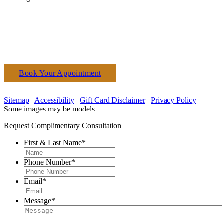
Book Your Appointment
(610) 927-3223
Sitemap
|
Accessibility
|
Gift Card Disclaimer
|
Privacy Policy
Some images may be models.
Request Complimentary Consultation
First & Last Name
*
Phone Number
*
Email
*
Message
*