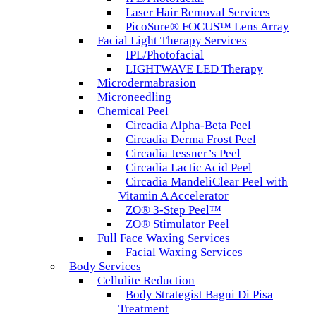
Laser Hair Removal Services
PicoSure® FOCUS™ Lens Array
Facial Light Therapy Services
IPL/Photofacial
LIGHTWAVE LED Therapy
Microdermabrasion
Microneedling
Chemical Peel
Circadia Alpha-Beta Peel
Circadia Derma Frost Peel
Circadia Jessner’s Peel
Circadia Lactic Acid Peel
Circadia MandeliClear Peel with
Vitamin A Accelerator
ZO® 3-Step Peel™
ZO® Stimulator Peel
Full Face Waxing Services
Facial Waxing Services
Body Services
Cellulite Reduction
Body Strategist Bagni Di Pisa
Treatment