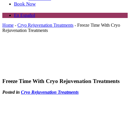
Book Now
En Español
Home
-
Cryo Rejuvenation Treatments
-
Freeze Time With Cryo
Rejuvenation Treatments
Freeze Time With Cryo Rejuvenation Treatments
Posted in
Cryo Rejuvenation Treatments