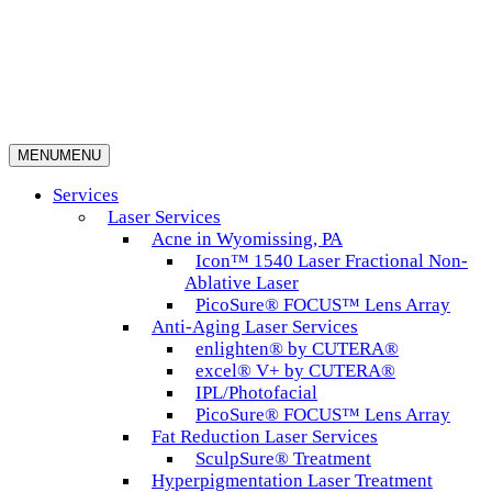
MENU
MENU
Services
Laser Services
Acne in Wyomissing, PA
Icon™ 1540 Laser Fractional Non-
Ablative Laser
PicoSure® FOCUS™ Lens Array
Anti-Aging Laser Services
enlighten® by CUTERA®
excel® V+ by CUTERA®
IPL/Photofacial
PicoSure® FOCUS™ Lens Array
Fat Reduction Laser Services
SculpSure® Treatment
Hyperpigmentation Laser Treatment