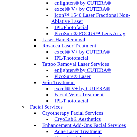
enlighten® by CUTERA®
excel® V+ by CUTERA®
Icon™ 1540 Laser Fractional Non-
Ablative Laser
IPL/Photofacial
PicoSure® FOCUS™ Lens Array
Laser Hair Removal
Rosacea Laser Treatment
excel® V+ by CUTERA®
IPL/Photofacial
Tattoo Removal Laser Services
enlighten® by CUTERA®
PicoSure® Laser
Vein Treatment
excel® V+ by CUTERA®
Facial Veins Treatment
IPL/Photofacial
Facial Services
Cryotherapy Facial Services
CryoLab® Aesthetics
Enhancement Add-Ons Facial Services
Acne Laser Treatment