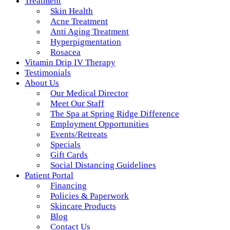
Treatment
Skin Health
Acne Treatment
Anti Aging Treatment
Hyperpigmentation
Rosacea
Vitamin Drip IV Therapy
Testimonials
About Us
Our Medical Director
Meet Our Staff
The Spa at Spring Ridge Difference
Employment Opportunities
Events/Retreats
Specials
Gift Cards
Social Distancing Guidelines
Patient Portal
Financing
Policies & Paperwork
Skincare Products
Blog
Contact Us