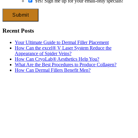
Yes! Sign me up for your email-only specials!
Submit
Recent Posts
Your Ultimate Guide to Dermal Filler Placement
How Can the excel® V Laser System Reduce the
Appearance of Spider Veins?
How Can CryoLab® Aesthetics Help You?
What Are the Best Procedures to Produce Collagen?
How Can Dermal Fillers Benefit Men?