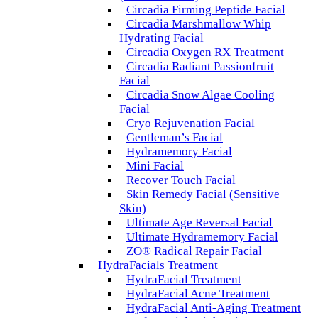
Circadia Firming Peptide Facial
Circadia Marshmallow Whip
Hydrating Facial
Circadia Oxygen RX Treatment
Circadia Radiant Passionfruit
Facial
Circadia Snow Algae Cooling
Facial
Cryo Rejuvenation Facial
Gentleman’s Facial
Hydramemory Facial
Mini Facial
Recover Touch Facial
Skin Remedy Facial (Sensitive
Skin)
Ultimate Age Reversal Facial
Ultimate Hydramemory Facial
ZO® Radical Repair Facial
HydraFacials Treatment
HydraFacial Treatment
HydraFacial Acne Treatment
HydraFacial Anti-Aging Treatment