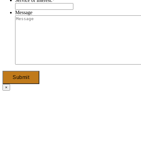
Service of Interest:
*
Message
Submit
×