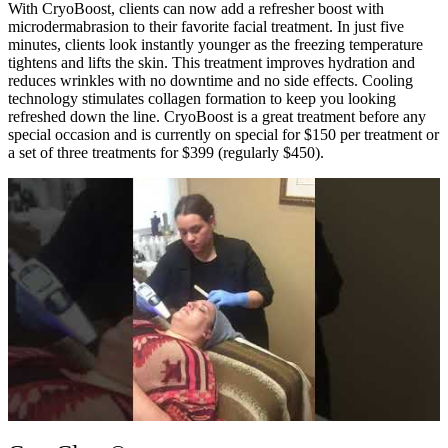
With CryoBoost, clients can now add a refresher boost with
microdermabrasion to their favorite facial treatment. In just five
minutes, clients look instantly younger as the freezing temperature
tightens and lifts the skin. This treatment improves hydration and
reduces wrinkles with no downtime and no side effects. Cooling
technology stimulates collagen formation to keep you looking
refreshed down the line. CryoBoost is a great treatment before any
special occasion and is currently on special for $150 per treatment or
a set of three treatments for $399 (regularly $450).