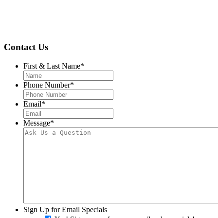
Contact Us
First & Last Name
*
Phone Number
*
Email
*
Message
*
Sign Up for Email Specials