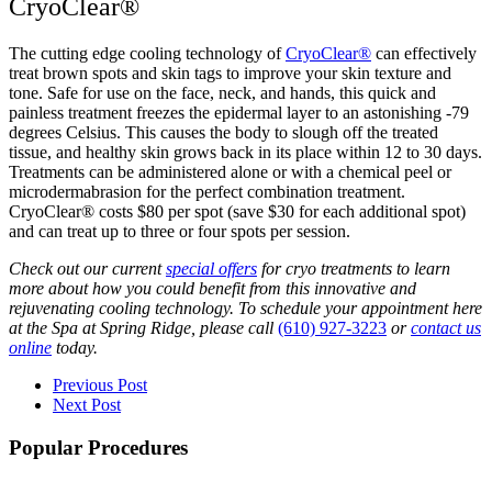
CryoClear®
The cutting edge cooling technology of
CryoClear®
can effectively
treat brown spots and skin tags to improve your skin texture and
tone. Safe for use on the face, neck, and hands, this quick and
painless treatment freezes the epidermal layer to an astonishing -79
degrees Celsius. This causes the body to slough off the treated
tissue, and healthy skin grows back in its place within 12 to 30 days.
Treatments can be administered alone or with a chemical peel or
microdermabrasion for the perfect combination treatment.
CryoClear® costs $80 per spot (save $30 for each additional spot)
and can treat up to three or four spots per session.
Check out our current
special offers
for cryo treatments to learn
more about how you could benefit from this innovative and
rejuvenating cooling technology. To schedule your appointment here
at the Spa at Spring Ridge, please call
(610) 927-3223
or
contact us
online
today.
Previous Post
Next Post
Popular Procedures