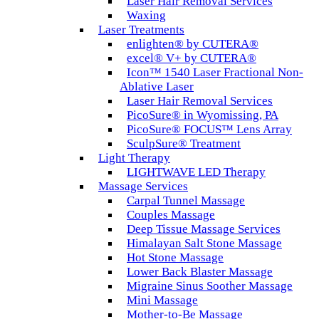
Laser Hair Removal Services
Waxing
Laser Treatments
enlighten® by CUTERA®
excel® V+ by CUTERA®
Icon™ 1540 Laser Fractional Non-
Ablative Laser
Laser Hair Removal Services
PicoSure® in Wyomissing, PA
PicoSure® FOCUS™ Lens Array
SculpSure® Treatment
Light Therapy
LIGHTWAVE LED Therapy
Massage Services
Carpal Tunnel Massage
Couples Massage
Deep Tissue Massage Services
Himalayan Salt Stone Massage
Hot Stone Massage
Lower Back Blaster Massage
Migraine Sinus Soother Massage
Mini Massage
Mother-to-Be Massage