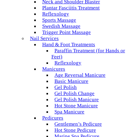
Neck and Shoulder Blaster
Plantar Fasciitis Treatment
Reflexology
Sports Massage
Swedish Massage
Trigger Point Massage
Nail Services
Hand & Foot Treatments
Paraffin Treatment (for Hands or
Feet)
Reflexology
Manicures
Age Reversal Manicure
Basic Manicure
Gel Polish
Gel Polish Change
Gel Polish Manicure
Hot Stone Manicure
Spa Manicure
Pedicures
Gentlemen’s Pedicure
Hot Stone Pedicure
Marine Spa Pedicure