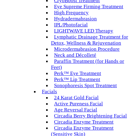
CryoBoost Treatment
Eye Supreme Firming Treatment
High Frequency
Hydradermabrasion
IPL/Photofacial
LIGHTWAVE LED Therapy
Lymphatic Drainage Treatment for
Detox, Wellness & Rejuvenation
Microdermabrasion Procedure
Neck and Décolleté
Paraffin Treatment (for Hands or
Feet)
Perk™ Eye Treatment
Perk™ Lip Treatment
Sonophoresis Spot Treatment
Facials
24 Karat Gold Facial
Active Pureness Facial
Age Reversal Facial
Circadia Berry Brightening Facial
Circadia Enzyme Treatment
Circadia Enzyme Treatment
(Sensitive Skin)