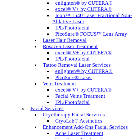
enlighten® by CUTERA®
excel® V+ by CUTERA®
Icon™ 1540 Laser Fractional Non-
Ablative Laser
IPL/Photofacial
PicoSure® FOCUS™ Lens Array
Laser Hair Removal
Rosacea Laser Treatment
excel® V+ by CUTERA®
IPL/Photofacial
Tattoo Removal Laser Services
enlighten® by CUTERA®
PicoSure® Laser
Vein Treatment
excel® V+ by CUTERA®
Facial Veins Treatment
IPL/Photofacial
Facial Services
Cryotherapy Facial Services
CryoLab® Aesthetics
Enhancement Add-Ons Facial Services
Acne Laser Treatment