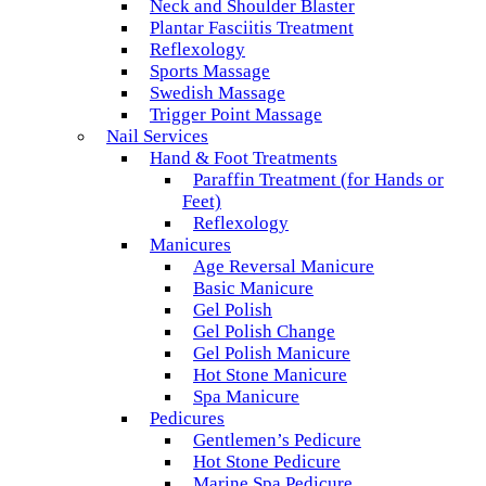
Neck and Shoulder Blaster
Plantar Fasciitis Treatment
Reflexology
Sports Massage
Swedish Massage
Trigger Point Massage
Nail Services
Hand & Foot Treatments
Paraffin Treatment (for Hands or
Feet)
Reflexology
Manicures
Age Reversal Manicure
Basic Manicure
Gel Polish
Gel Polish Change
Gel Polish Manicure
Hot Stone Manicure
Spa Manicure
Pedicures
Gentlemen’s Pedicure
Hot Stone Pedicure
Marine Spa Pedicure