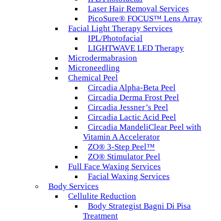
Laser Hair Removal Services
PicoSure® FOCUS™ Lens Array
Facial Light Therapy Services
IPL/Photofacial
LIGHTWAVE LED Therapy
Microdermabrasion
Microneedling
Chemical Peel
Circadia Alpha-Beta Peel
Circadia Derma Frost Peel
Circadia Jessner’s Peel
Circadia Lactic Acid Peel
Circadia MandeliClear Peel with
Vitamin A Accelerator
ZO® 3-Step Peel™
ZO® Stimulator Peel
Full Face Waxing Services
Facial Waxing Services
Body Services
Cellulite Reduction
Body Strategist Bagni Di Pisa
Treatment