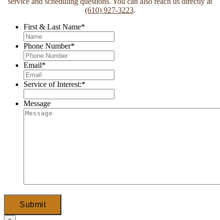
service and scheduling questions. You can also reach us directly at
(610) 927-3223
.
First & Last Name
*
Phone Number
*
Email
*
Service of Interest:
*
Message
Submit