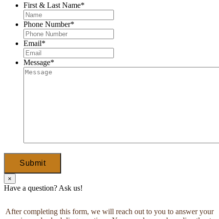
First & Last Name
*
Phone Number
*
Email
*
Message
*
Submit
×
Have a question? Ask us!
After completing this form, we will reach out to you to answer your