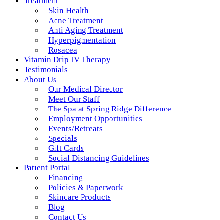
Treatment
Skin Health
Acne Treatment
Anti Aging Treatment
Hyperpigmentation
Rosacea
Vitamin Drip IV Therapy
Testimonials
About Us
Our Medical Director
Meet Our Staff
The Spa at Spring Ridge Difference
Employment Opportunities
Events/Retreats
Specials
Gift Cards
Social Distancing Guidelines
Patient Portal
Financing
Policies & Paperwork
Skincare Products
Blog
Contact Us