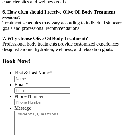
characteristics and wellness goals.
6. How often should I receive Olive Oil Body Treatment
sessions?
Treatment schedules may vary according to individual skincare
goals and professional recommendations.
7. Why choose Olive Oil Body Treatment?
Professional body treatments provide customized experiences
designed around hydration, wellness, and relaxation goals.
Book Now!
First & Last Name
*
Email
*
Phone Number
Message