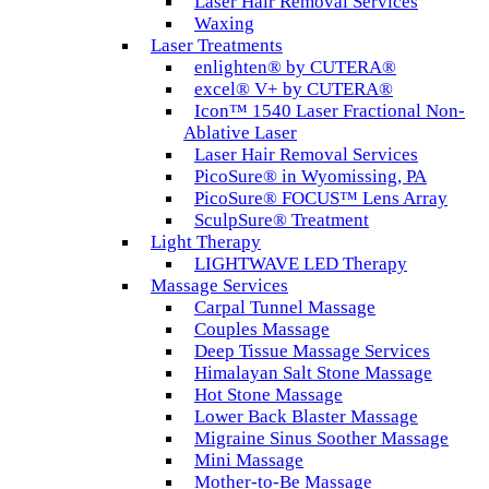
Laser Hair Removal Services
Waxing
Laser Treatments
enlighten® by CUTERA®
excel® V+ by CUTERA®
Icon™ 1540 Laser Fractional Non-
Ablative Laser
Laser Hair Removal Services
PicoSure® in Wyomissing, PA
PicoSure® FOCUS™ Lens Array
SculpSure® Treatment
Light Therapy
LIGHTWAVE LED Therapy
Massage Services
Carpal Tunnel Massage
Couples Massage
Deep Tissue Massage Services
Himalayan Salt Stone Massage
Hot Stone Massage
Lower Back Blaster Massage
Migraine Sinus Soother Massage
Mini Massage
Mother-to-Be Massage