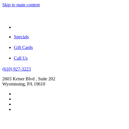
Skip to main content
Menu
Specials
Gift Cards
Call Us
(610) 927-3223
2603 Keiser Blvd , Suite 202
Wyomissing, PA 19610