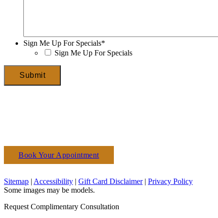
Sign Me Up For Specials
*
Sign Me Up For Specials
Submit
Book Your Appointment
(610) 927-3223
Sitemap
|
Accessibility
|
Gift Card Disclaimer
|
Privacy Policy
Some images may be models.
Request Complimentary Consultation