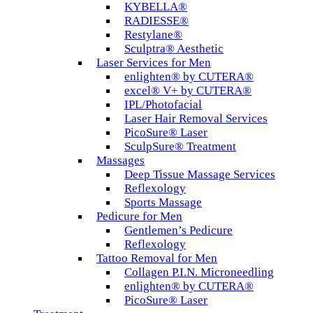
KYBELLA®
RADIESSE®
Restylane®
Sculptra® Aesthetic
Laser Services for Men
enlighten® by CUTERA®
excel® V+ by CUTERA®
IPL/Photofacial
Laser Hair Removal Services
PicoSure® Laser
SculpSure® Treatment
Massages
Deep Tissue Massage Services
Reflexology
Sports Massage
Pedicure for Men
Gentlemen’s Pedicure
Reflexology
Tattoo Removal for Men
Collagen P.I.N. Microneedling
enlighten® by CUTERA®
PicoSure® Laser