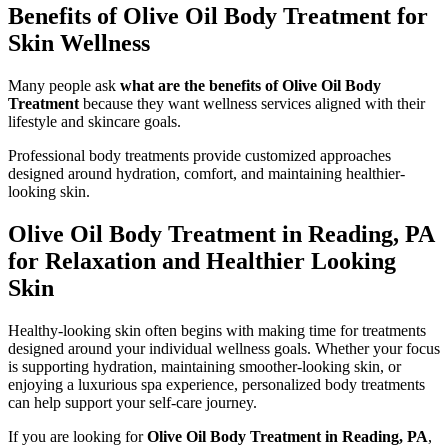
Benefits of Olive Oil Body Treatment for
Skin Wellness
Many people ask
what are the benefits of Olive Oil Body
Treatment
because they want wellness services aligned with their
lifestyle and skincare goals.
Professional body treatments provide customized approaches
designed around hydration, comfort, and maintaining healthier-
looking skin.
Olive Oil Body Treatment in Reading, PA
for Relaxation and Healthier Looking
Skin
Healthy-looking skin often begins with making time for treatments
designed around your individual wellness goals. Whether your focus
is supporting hydration, maintaining smoother-looking skin, or
enjoying a luxurious spa experience, personalized body treatments
can help support your self-care journey.
If you are looking for
Olive Oil Body Treatment in Reading, PA
,