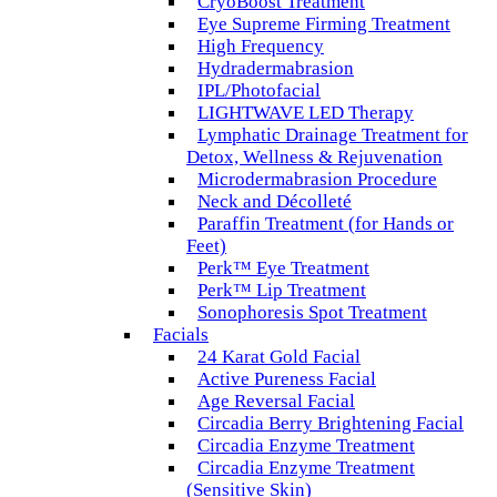
CryoBoost Treatment
Eye Supreme Firming Treatment
High Frequency
Hydradermabrasion
IPL/Photofacial
LIGHTWAVE LED Therapy
Lymphatic Drainage Treatment for
Detox, Wellness & Rejuvenation
Microdermabrasion Procedure
Neck and Décolleté
Paraffin Treatment (for Hands or
Feet)
Perk™ Eye Treatment
Perk™ Lip Treatment
Sonophoresis Spot Treatment
Facials
24 Karat Gold Facial
Active Pureness Facial
Age Reversal Facial
Circadia Berry Brightening Facial
Circadia Enzyme Treatment
Circadia Enzyme Treatment
(Sensitive Skin)