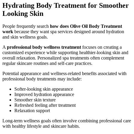
Hydrating Body Treatment for Smoother
Looking Skin
People frequently search
how does Olive Oil Body Treatment
work
because they want spa services designed around hydration
and skin wellness goals.
A
professional body wellness treatment
focuses on creating a
customized experience while supporting healthier-looking skin and
overall relaxation. Personalized spa treatments often complement
regular skincare routines and self-care practices.
Potential appearance and wellness-related benefits associated with
professional body treatments may include:
Softer-looking skin appearance
Improved hydration appearance
Smoother skin texture
Refreshed feeling after treatment
Relaxation support
Long-term wellness goals often involve combining professional care
with healthy lifestyle and skincare habits.