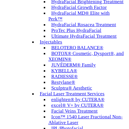
HydraFacial Brightening Treatment
HydraFacial Growth Factor
HydraFacial MD® Elite with
Perk™
HydraFacial Rosacea Treatment
ProTec Plus HydraFacial
Ultimate HydraFacial Treatment
Injectables
BELOTERO BALANCE®
BOTOX® Cosmetic, Dysport®, and
XEOMIN®
JUVÉDERM® Family
KYBELLA®
RADIESSE®
Restylane®
Sculptra® Aesthetic
Facial Laser Treatment Services
enlighten® by CUTERA®
excel® V+ by CUTERA®
Facial Veins Treatment
Icon™ 1540 Laser Fractional Non-
Ablative Laser
IPL/Photofacial