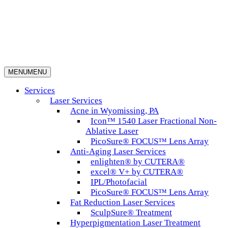
MENU
MENU
Services
Laser Services
Acne in Wyomissing, PA
Icon™ 1540 Laser Fractional Non-
Ablative Laser
PicoSure® FOCUS™ Lens Array
Anti-Aging Laser Services
enlighten® by CUTERA®
excel® V+ by CUTERA®
IPL/Photofacial
PicoSure® FOCUS™ Lens Array
Fat Reduction Laser Services
SculpSure® Treatment
Hyperpigmentation Laser Treatment