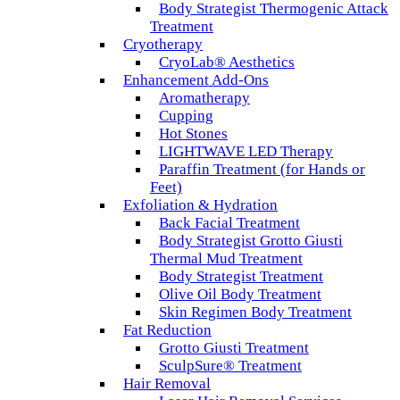
Body Strategist Thermogenic Attack
Treatment
Cryotherapy
CryoLab® Aesthetics
Enhancement Add-Ons
Aromatherapy
Cupping
Hot Stones
LIGHTWAVE LED Therapy
Paraffin Treatment (for Hands or
Feet)
Exfoliation & Hydration
Back Facial Treatment
Body Strategist Grotto Giusti
Thermal Mud Treatment
Body Strategist Treatment
Olive Oil Body Treatment
Skin Regimen Body Treatment
Fat Reduction
Grotto Giusti Treatment
SculpSure® Treatment
Hair Removal