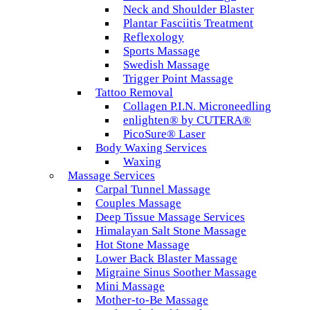
Neck and Shoulder Blaster
Plantar Fasciitis Treatment
Reflexology
Sports Massage
Swedish Massage
Trigger Point Massage
Tattoo Removal
Collagen P.I.N. Microneedling
enlighten® by CUTERA®
PicoSure® Laser
Body Waxing Services
Waxing
Massage Services
Carpal Tunnel Massage
Couples Massage
Deep Tissue Massage Services
Himalayan Salt Stone Massage
Hot Stone Massage
Lower Back Blaster Massage
Migraine Sinus Soother Massage
Mini Massage
Mother-to-Be Massage