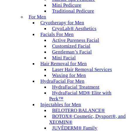
Mini Pedicure
Traditional Pedicure
For Men
Cryotherapy for Men
CryoLab® Aesthetics
Facials For Men
Active Pureness Facial
Customized Facial
Gentleman’s Facial
Mini Facial
Hair Removal for Men
Laser Hair Removal Services
Waxing for Men
HydraFacial For Men
HydraFacial Treatment
HydraFacial MD® Elite with
Perk™
Injectables for Men
BELOTERO BALANCE®
BOTOX® Cosmetic, Dysport®, and
XEOMIN®
JUVÉDERM® Family