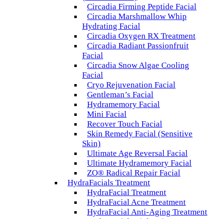
Circadia Firming Peptide Facial
Circadia Marshmallow Whip
Hydrating Facial
Circadia Oxygen RX Treatment
Circadia Radiant Passionfruit
Facial
Circadia Snow Algae Cooling
Facial
Cryo Rejuvenation Facial
Gentleman’s Facial
Hydramemory Facial
Mini Facial
Recover Touch Facial
Skin Remedy Facial (Sensitive
Skin)
Ultimate Age Reversal Facial
Ultimate Hydramemory Facial
ZO® Radical Repair Facial
HydraFacials Treatment
HydraFacial Treatment
HydraFacial Acne Treatment
HydraFacial Anti-Aging Treatment