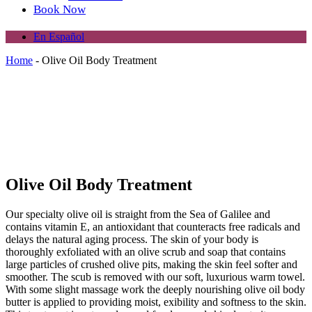
Book Now
En Español
Home
-
Olive Oil Body Treatment
Olive Oil Body Treatment
Our specialty olive oil is straight from the Sea of Galilee and
contains vitamin E, an antioxidant that counteracts free radicals and
delays the natural aging process. The skin of your body is
thoroughly exfoliated with an olive scrub and soap that contains
large particles of crushed olive pits, making the skin feel softer and
smoother. The scub is removed with our soft, luxurious warm towel.
With some slight massage work the deeply nourishing olive oil body
butter is applied to providing moist, exibility and softness to the skin.