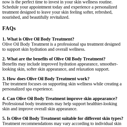
now is the perfect time to invest in your skin wellness routine.
Schedule your appointment today and experience a personalized
treatment designed to leave your skin feeling softer, refreshed,
nourished, and beautifully revitalized.
FAQs
1. What is Olive Oil Body Treatment?
Olive Oil Body Treatment is a professional spa treatment designed
to support skin hydration and overall wellness.
2. What are the benefits of Olive Oil Body Treatment?
Benefits may include improved hydration appearance, smoother-
looking skin, softer skin appearance, and relaxation support.
3. How does Olive Oil Body Treatment work?
The treatment focuses on supporting skin wellness while creating a
personalized spa experience.
4. Can Olive Oil Body Treatment improve skin appearance?
Professional body treatments may help support healthier-looking
skin and improve overall skin appearance.
5. Is Olive Oil Body Treatment suitable for different skin types?
Treatment recommendations may vary according to individual skin