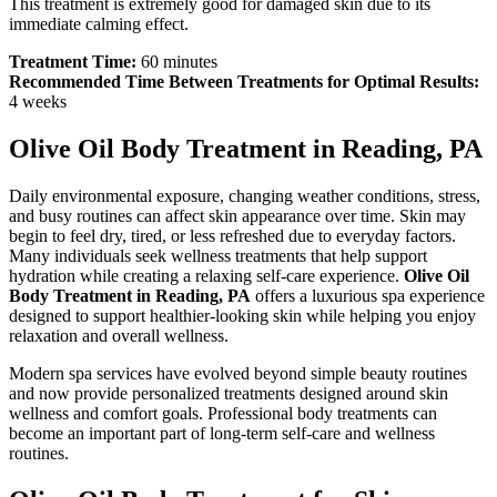
This treatment is extremely good for damaged skin due to its
immediate calming effect.
Treatment Time:
60 minutes
Recommended Time Between Treatments for Optimal Results:
4 weeks
Olive Oil Body Treatment in Reading, PA
Daily environmental exposure, changing weather conditions, stress,
and busy routines can affect skin appearance over time. Skin may
begin to feel dry, tired, or less refreshed due to everyday factors.
Many individuals seek wellness treatments that help support
hydration while creating a relaxing self-care experience.
Olive Oil
Body Treatment in Reading, PA
offers a luxurious spa experience
designed to support healthier-looking skin while helping you enjoy
relaxation and overall wellness.
Modern spa services have evolved beyond simple beauty routines
and now provide personalized treatments designed around skin
wellness and comfort goals. Professional body treatments can
become an important part of long-term self-care and wellness
routines.