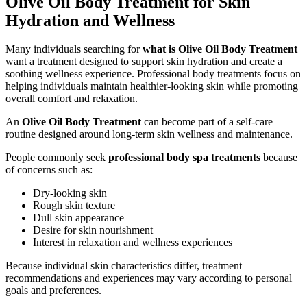
Olive Oil Body Treatment for Skin
Hydration and Wellness
Many individuals searching for
what is Olive Oil Body Treatment
want a treatment designed to support skin hydration and create a
soothing wellness experience. Professional body treatments focus on
helping individuals maintain healthier-looking skin while promoting
overall comfort and relaxation.
An
Olive Oil Body Treatment
can become part of a self-care
routine designed around long-term skin wellness and maintenance.
People commonly seek
professional body spa treatments
because
of concerns such as:
Dry-looking skin
Rough skin texture
Dull skin appearance
Desire for skin nourishment
Interest in relaxation and wellness experiences
Because individual skin characteristics differ, treatment
recommendations and experiences may vary according to personal
goals and preferences.