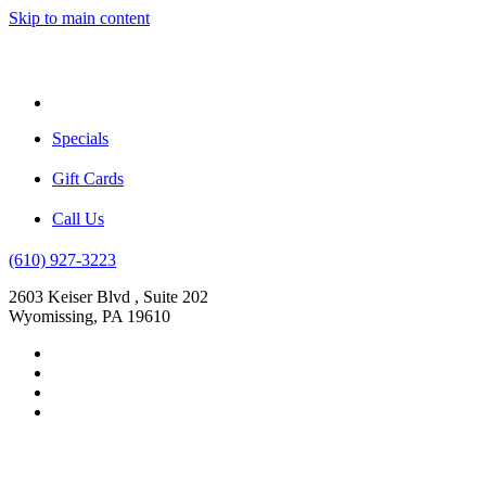
Skip to main content
Menu
Specials
Gift Cards
Call Us
(610) 927-3223
2603 Keiser Blvd , Suite 202
Wyomissing, PA 19610