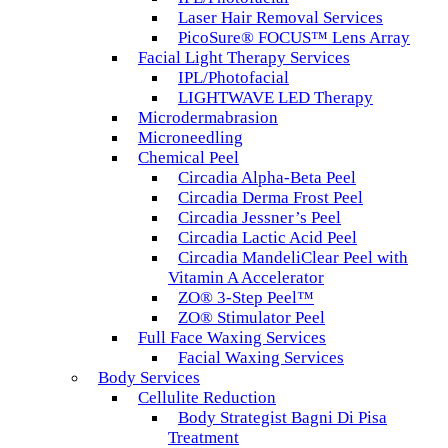
Laser Hair Removal Services
PicoSure® FOCUS™ Lens Array
Facial Light Therapy Services
IPL/Photofacial
LIGHTWAVE LED Therapy
Microdermabrasion
Microneedling
Chemical Peel
Circadia Alpha-Beta Peel
Circadia Derma Frost Peel
Circadia Jessner’s Peel
Circadia Lactic Acid Peel
Circadia MandeliClear Peel with
Vitamin A Accelerator
ZO® 3-Step Peel™
ZO® Stimulator Peel
Full Face Waxing Services
Facial Waxing Services
Body Services
Cellulite Reduction
Body Strategist Bagni Di Pisa
Treatment