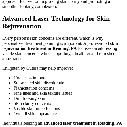
approach focused on improving skin clarity and promoting a
smoother-looking complexion.
Advanced Laser Technology for Skin
Rejuvenation
Every person’s skin concerns are different, which is why
personalized treatment planning is important. A professional
skin
rejuvenation treatment in Reading, PA
focuses on addressing
visible skin concerns while supporting a healthier and refreshed
appearance.
Enlighten by Cutera may help improve:
Uneven skin tone
Sun-related skin discoloration
Pigmentation concerns
Fine lines and skin texture issues
Dull-looking skin
Skin clarity concerns
Visible skin imperfections
Overall skin appearance
Individuals seeking an
advanced laser treatment in Reading, PA