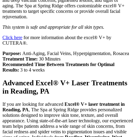
and deep vascular concerns, pigmented lesions, and signs of
aging. The Spa at Spring Ridge offers customizable excel® V+
treatments to target specific concerns or provide overall facial
rejuvenation.
This system is safe and appropriate for all skin types.
Click here
for more information about the excel® V+ by
CUTERA®.
Purpose:
Anti-Aging, Facial Veins, Hyperpigmentation, Rosacea
Treatment Time:
30 Minutes
Recommended Time Between Treatments for Optimal
Results:
3 to 4 weeks
Advanced Excel® V+ Laser Treatments
in Reading, PA
If you are looking for advanced
Excel® V+ laser treatment in
Reading, PA
, The Spa at Spring Ridge provides personalized
solutions designed to improve skin tone, texture, and overall
appearance. Using state-of-the-art laser technology, our experienced
team helps patients address a wide range of skin concerns, from
facial redness and spider veins to pigmentation issues and visible