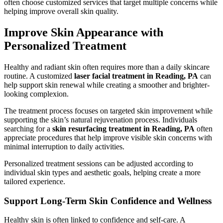
often choose customized services that target multiple concerns while
helping improve overall skin quality.
Improve Skin Appearance with
Personalized Treatment
Healthy and radiant skin often requires more than a daily skincare
routine. A customized
laser facial treatment in Reading, PA
can
help support skin renewal while creating a smoother and brighter-
looking complexion.
The treatment process focuses on targeted skin improvement while
supporting the skin’s natural rejuvenation process. Individuals
searching for a
skin resurfacing treatment in Reading, PA
often
appreciate procedures that help improve visible skin concerns with
minimal interruption to daily activities.
Personalized treatment sessions can be adjusted according to
individual skin types and aesthetic goals, helping create a more
tailored experience.
Support Long-Term Skin Confidence and Wellness
Healthy skin is often linked to confidence and self-care. A