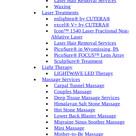
Laser Hair Removal Services
Waxing
Laser Treatments
enlighten® by CUTERA®
excel® V+ by CUTERA®
Icon™ 1540 Laser Fractional Non-
Ablative Laser
Laser Hair Removal Services
PicoSure® in Wyomissing, PA
PicoSure® FOCUS™ Lens Array
SculpSure® Treatment
Light Therapy
LIGHTWAVE LED Therapy
Massage Services
Carpal Tunnel Massage
Couples Massage
Deep Tissue Massage Services
Himalayan Salt Stone Massage
Hot Stone Massage
Lower Back Blaster Massage
Migraine Sinus Soother Massage
Mini Massage
Mother-to-Be Massage