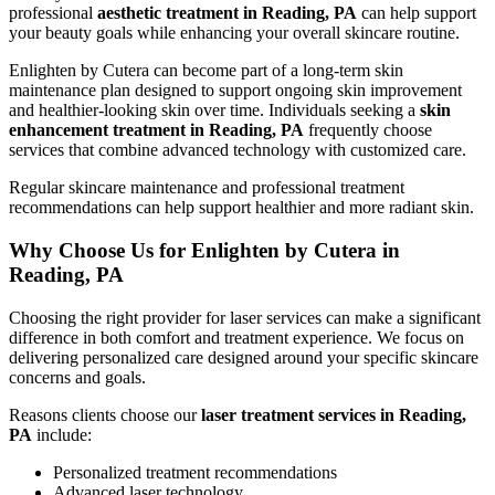
professional
aesthetic treatment in Reading, PA
can help support
your beauty goals while enhancing your overall skincare routine.
Enlighten by Cutera can become part of a long-term skin
maintenance plan designed to support ongoing skin improvement
and healthier-looking skin over time. Individuals seeking a
skin
enhancement treatment in Reading, PA
frequently choose
services that combine advanced technology with customized care.
Regular skincare maintenance and professional treatment
recommendations can help support healthier and more radiant skin.
Why Choose Us for Enlighten by Cutera in
Reading, PA
Choosing the right provider for laser services can make a significant
difference in both comfort and treatment experience. We focus on
delivering personalized care designed around your specific skincare
concerns and goals.
Reasons clients choose our
laser treatment services in Reading,
PA
include:
Personalized treatment recommendations
Advanced laser technology