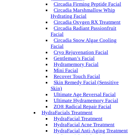
Circadia Firming Peptide Facial
Circadia Marshmallow Whip
Hydrating Facial
Circadia Oxygen RX Treatment
Circadia Radiant Passionfruit
Facial
Circadia Snow Algae Cooling
Facial
Cryo Rejuvenation Facial
Gentleman’s Facial
Hydramemory Facial
Mini Facial
Recover Touch Facial
Skin Remedy Facial (Sensitive
Skin)
Ultimate Age Reversal Facial
Ultimate Hydramemory Facial
ZO® Radical Repair Facial
HydraFacials Treatment
HydraFacial Treatment
HydraFacial Acne Treatment
HydraFacial Anti-Aging Treatment