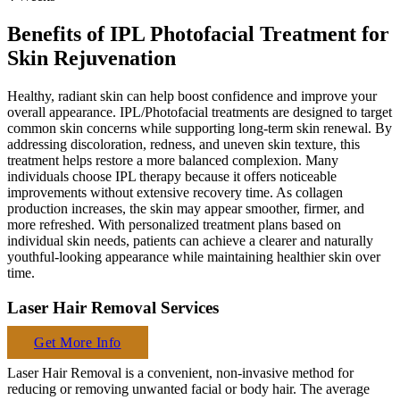
Benefits of IPL Photofacial Treatment for
Skin Rejuvenation
Healthy, radiant skin can help boost confidence and improve your
overall appearance. IPL/Photofacial treatments are designed to target
common skin concerns while supporting long-term skin renewal. By
addressing discoloration, redness, and uneven skin texture, this
treatment helps restore a more balanced complexion. Many
individuals choose IPL therapy because it offers noticeable
improvements without extensive recovery time. As collagen
production increases, the skin may appear smoother, firmer, and
more refreshed. With personalized treatment plans based on
individual skin needs, patients can achieve a clearer and naturally
youthful-looking appearance while maintaining healthier skin over
time.
Laser Hair Removal Services
Get More Info
Laser Hair Removal is a convenient, non-invasive method for
reducing or removing unwanted facial or body hair. The average