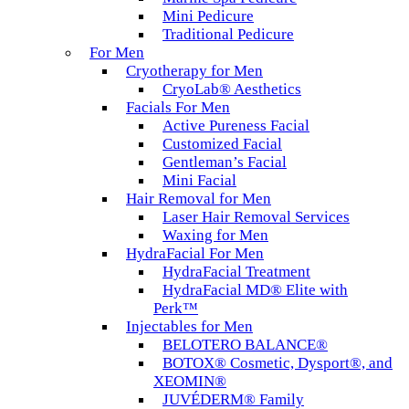
Mini Pedicure
Traditional Pedicure
For Men
Cryotherapy for Men
CryoLab® Aesthetics
Facials For Men
Active Pureness Facial
Customized Facial
Gentleman’s Facial
Mini Facial
Hair Removal for Men
Laser Hair Removal Services
Waxing for Men
HydraFacial For Men
HydraFacial Treatment
HydraFacial MD® Elite with
Perk™
Injectables for Men
BELOTERO BALANCE®
BOTOX® Cosmetic, Dysport®, and
XEOMIN®
JUVÉDERM® Family