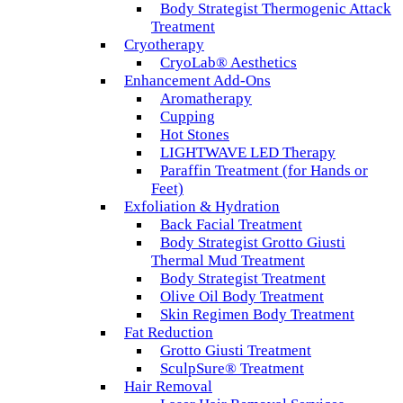
Body Strategist Thermogenic Attack
Treatment
Cryotherapy
CryoLab® Aesthetics
Enhancement Add-Ons
Aromatherapy
Cupping
Hot Stones
LIGHTWAVE LED Therapy
Paraffin Treatment (for Hands or
Feet)
Exfoliation & Hydration
Back Facial Treatment
Body Strategist Grotto Giusti
Thermal Mud Treatment
Body Strategist Treatment
Olive Oil Body Treatment
Skin Regimen Body Treatment
Fat Reduction
Grotto Giusti Treatment
SculpSure® Treatment
Hair Removal