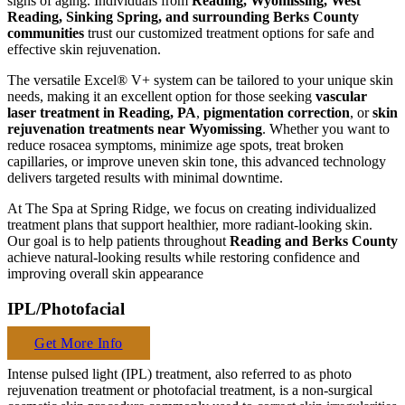
signs of aging. Individuals from
Reading, Wyomissing, West
Reading, Sinking Spring, and surrounding Berks County
communities
trust our customized treatment options for safe and
effective skin rejuvenation.
The versatile Excel® V+ system can be tailored to your unique skin
needs, making it an excellent option for those seeking
vascular
laser treatment in Reading, PA
,
pigmentation correction
, or
skin
rejuvenation treatments near Wyomissing
. Whether you want to
reduce rosacea symptoms, minimize age spots, treat broken
capillaries, or improve uneven skin tone, this advanced technology
delivers targeted results with minimal downtime.
At The Spa at Spring Ridge, we focus on creating individualized
treatment plans that support healthier, more radiant-looking skin.
Our goal is to help patients throughout
Reading and Berks County
achieve natural-looking results while restoring confidence and
improving overall skin appearance
IPL/Photofacial
Get More Info
Intense pulsed light (IPL) treatment, also referred to as photo
rejuvenation treatment or photofacial treatment, is a non-surgical