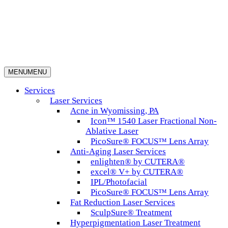
MENU
MENU
Services
Laser Services
Acne in Wyomissing, PA
Icon™ 1540 Laser Fractional Non-
Ablative Laser
PicoSure® FOCUS™ Lens Array
Anti-Aging Laser Services
enlighten® by CUTERA®
excel® V+ by CUTERA®
IPL/Photofacial
PicoSure® FOCUS™ Lens Array
Fat Reduction Laser Services
SculpSure® Treatment
Hyperpigmentation Laser Treatment