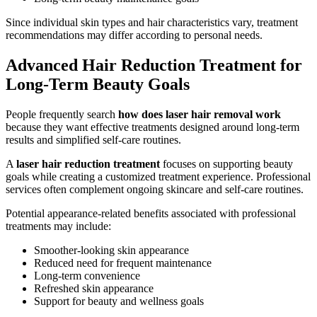
Since individual skin types and hair characteristics vary, treatment
recommendations may differ according to personal needs.
Advanced Hair Reduction Treatment for
Long-Term Beauty Goals
People frequently search
how does laser hair removal work
because they want effective treatments designed around long-term
results and simplified self-care routines.
A
laser hair reduction treatment
focuses on supporting beauty
goals while creating a customized treatment experience. Professional
services often complement ongoing skincare and self-care routines.
Potential appearance-related benefits associated with professional
treatments may include:
Smoother-looking skin appearance
Reduced need for frequent maintenance
Long-term convenience
Refreshed skin appearance
Support for beauty and wellness goals