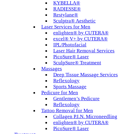
KYBELLA®
RADIESSE®
Restylane®
Sculptra® Aesthetic
Laser Services for Men
enlighten® by CUTERA®
excel® V+ by CUTERA®
IPL/Photofacial
Laser Hair Removal Services
PicoSure® Laser
SculpSure® Treatment
Massages
Deep Tissue Massage Services
Reflexology
Sports Massage
Pedicure for Men
Gentlemen’s Pedicure
Reflexology
Tattoo Removal for Men
Collagen P.I.N. Microneedling
enlighten® by CUTERA®
PicoSure® Laser