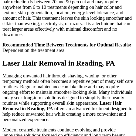
hair reduction is between 70 and 90 percent and may require
anywhere from 6 to 10 treatments depending on hair color and
texture, skin pigmentation, location, energy level tolerance, and
amount of hair. This treatment leaves the skin looking smoother and
silkier than waxing, electrolysis, or razors. It is a technique that can
treat larger areas effectively with minimal discomfort and no
downtime.
Recommended Time Between Treatments for Optimal Results:
Dependent on the treatment area
Laser Hair Removal in Reading, PA
Managing unwanted hair through shaving, waxing, or other
temporary methods often becomes a repetitive part of many self-care
routines. Regular maintenance can take time and may require
ongoing effort to maintain smoother-looking skin. Many individuals
today seek long-term solutions designed to simplify their beauty
routines while supporting overall skin appearance.
Laser Hair
Removal in Reading, PA
offers an advanced treatment designed to
help reduce unwanted hair while creating a more convenient and
personalized experience.
Modern cosmetic treatments continue evolving and provide
innovative solutions focused on efficiency and long-term beauty