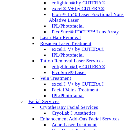
enlighten® by CUTERA®
excel® V+ by CUTERA®
Icon™ 1540 Laser Fractional Non-
Ablative Laser
IPL/Photofacial
PicoSure® FOCUS™ Lens Array
Laser Hair Removal
Rosacea Laser Treatment
excel® V+ by CUTERA®
IPL/Photofacial
Tattoo Removal Laser Services
enlighten® by CUTERA®
PicoSure® Laser
Vein Treatment
excel® V+ by CUTERA®
Facial Veins Treatment
IPL/Photofacial
Facial Services
Cryotherapy Facial Services
CryoLab® Aesthetics
Enhancement Add-Ons Facial Services
Acne Laser Treatment