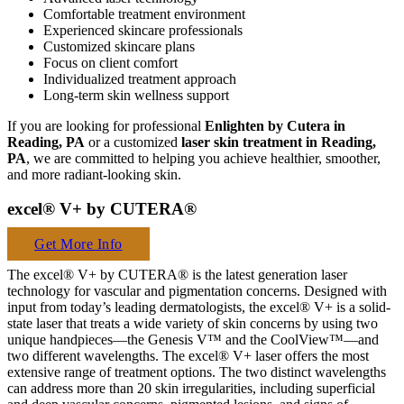
Comfortable treatment environment
Experienced skincare professionals
Customized skincare plans
Focus on client comfort
Individualized treatment approach
Long-term skin wellness support
If you are looking for professional
Enlighten by Cutera in
Reading, PA
or a customized
laser skin treatment in Reading,
PA
, we are committed to helping you achieve healthier, smoother,
and more radiant-looking skin.
excel® V+ by CUTERA®
Get More Info
The excel® V+ by CUTERA® is the latest generation laser
technology for vascular and pigmentation concerns. Designed with
input from today’s leading dermatologists, the excel® V+ is a solid-
state laser that treats a wide variety of skin concerns by using two
unique handpieces—the Genesis V™ and the CoolView™—and
two different wavelengths. The excel® V+ laser offers the most
extensive range of treatment options. The two distinct wavelengths
can address more than 20 skin irregularities, including superficial