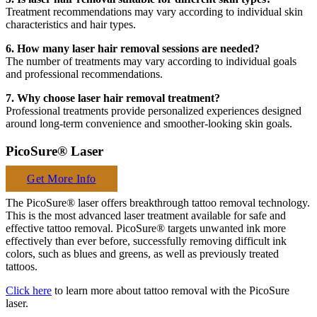
Treatment recommendations may vary according to individual skin
characteristics and hair types.
6. How many laser hair removal sessions are needed?
The number of treatments may vary according to individual goals
and professional recommendations.
7. Why choose laser hair removal treatment?
Professional treatments provide personalized experiences designed
around long-term convenience and smoother-looking skin goals.
PicoSure® Laser
Get More Info
The PicoSure® laser offers breakthrough tattoo removal technology.
This is the most advanced laser treatment available for safe and
effective tattoo removal. PicoSure® targets unwanted ink more
effectively than ever before, successfully removing difficult ink
colors, such as blues and greens, as well as previously treated
tattoos.
Click here
to learn more about tattoo removal with the PicoSure
laser.