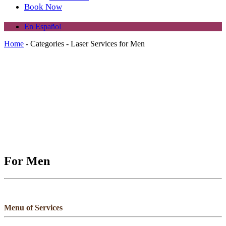
Book Now
En Español
Home
-
Categories
-
Laser Services for Men
For Men
Menu of Services