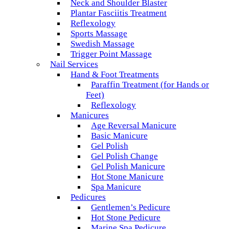
Neck and Shoulder Blaster
Plantar Fasciitis Treatment
Reflexology
Sports Massage
Swedish Massage
Trigger Point Massage
Nail Services
Hand & Foot Treatments
Paraffin Treatment (for Hands or
Feet)
Reflexology
Manicures
Age Reversal Manicure
Basic Manicure
Gel Polish
Gel Polish Change
Gel Polish Manicure
Hot Stone Manicure
Spa Manicure
Pedicures
Gentlemen’s Pedicure
Hot Stone Pedicure
Marine Spa Pedicure