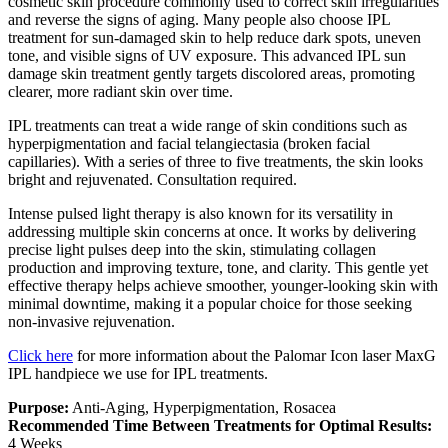
cosmetic skin procedure commonly used to correct skin irregularities
and reverse the signs of aging. Many people also choose IPL
treatment for sun-damaged skin to help reduce dark spots, uneven
tone, and visible signs of UV exposure. This advanced IPL sun
damage skin treatment gently targets discolored areas, promoting
clearer, more radiant skin over time.
IPL treatments can treat a wide range of skin conditions such as
hyperpigmentation and facial telangiectasia (broken facial
capillaries). With a series of three to five treatments, the skin looks
bright and rejuvenated. Consultation required.
Intense pulsed light therapy is also known for its versatility in
addressing multiple skin concerns at once. It works by delivering
precise light pulses deep into the skin, stimulating collagen
production and improving texture, tone, and clarity. This gentle yet
effective therapy helps achieve smoother, younger-looking skin with
minimal downtime, making it a popular choice for those seeking
non-invasive rejuvenation.
Click here
for more information about the Palomar Icon laser MaxG
IPL handpiece we use for IPL treatments.
Purpose:
Anti-Aging, Hyperpigmentation, Rosacea
Recommended Time Between Treatments for Optimal Results:
4 Weeks