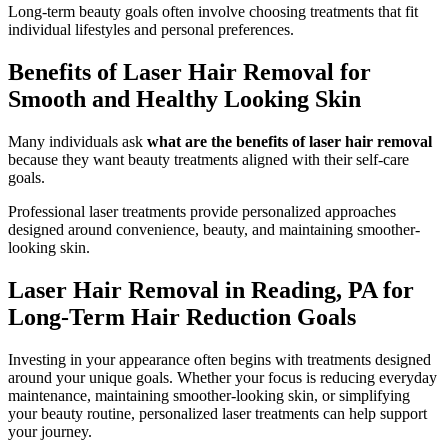
Long-term beauty goals often involve choosing treatments that fit
individual lifestyles and personal preferences.
Benefits of Laser Hair Removal for
Smooth and Healthy Looking Skin
Many individuals ask
what are the benefits of laser hair removal
because they want beauty treatments aligned with their self-care
goals.
Professional laser treatments provide personalized approaches
designed around convenience, beauty, and maintaining smoother-
looking skin.
Laser Hair Removal in Reading, PA for
Long-Term Hair Reduction Goals
Investing in your appearance often begins with treatments designed
around your unique goals. Whether your focus is reducing everyday
maintenance, maintaining smoother-looking skin, or simplifying
your beauty routine, personalized laser treatments can help support
your journey.