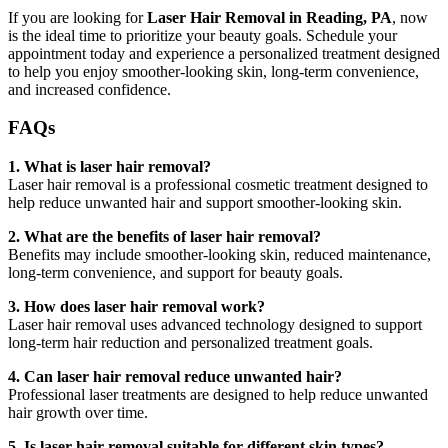
If you are looking for
Laser Hair Removal in Reading, PA
, now
is the ideal time to prioritize your beauty goals. Schedule your
appointment today and experience a personalized treatment designed
to help you enjoy smoother-looking skin, long-term convenience,
and increased confidence.
FAQs
1. What is laser hair removal?
Laser hair removal is a professional cosmetic treatment designed to
help reduce unwanted hair and support smoother-looking skin.
2. What are the benefits of laser hair removal?
Benefits may include smoother-looking skin, reduced maintenance,
long-term convenience, and support for beauty goals.
3. How does laser hair removal work?
Laser hair removal uses advanced technology designed to support
long-term hair reduction and personalized treatment goals.
4. Can laser hair removal reduce unwanted hair?
Professional laser treatments are designed to help reduce unwanted
hair growth over time.
5. Is laser hair removal suitable for different skin types?