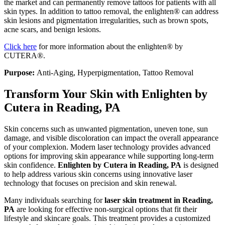
the market and can permanently remove tattoos for patients with all
skin types. In addition to tattoo removal, the enlighten® can address
skin lesions and pigmentation irregularities, such as brown spots,
acne scars, and benign lesions.
Click here
for more information about the enlighten® by
CUTERA®.
Purpose:
Anti-Aging, Hyperpigmentation, Tattoo Removal
Transform Your Skin with Enlighten by
Cutera in Reading, PA
Skin concerns such as unwanted pigmentation, uneven tone, sun
damage, and visible discoloration can impact the overall appearance
of your complexion. Modern laser technology provides advanced
options for improving skin appearance while supporting long-term
skin confidence.
Enlighten by Cutera in Reading, PA
is designed
to help address various skin concerns using innovative laser
technology that focuses on precision and skin renewal.
Many individuals searching for
laser skin treatment in Reading,
PA
are looking for effective non-surgical options that fit their
lifestyle and skincare goals. This treatment provides a customized