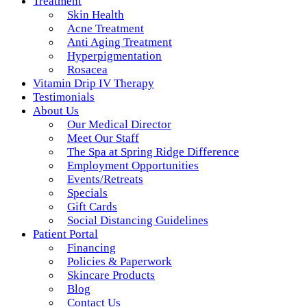
Treatment
Skin Health
Acne Treatment
Anti Aging Treatment
Hyperpigmentation
Rosacea
Vitamin Drip IV Therapy
Testimonials
About Us
Our Medical Director
Meet Our Staff
The Spa at Spring Ridge Difference
Employment Opportunities
Events/Retreats
Specials
Gift Cards
Social Distancing Guidelines
Patient Portal
Financing
Policies & Paperwork
Skincare Products
Blog
Contact Us