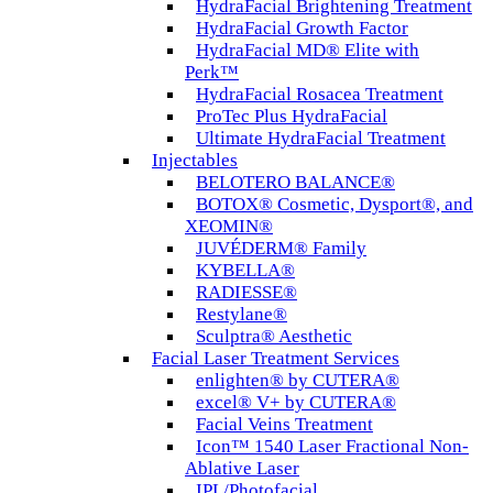
HydraFacial Brightening Treatment
HydraFacial Growth Factor
HydraFacial MD® Elite with
Perk™
HydraFacial Rosacea Treatment
ProTec Plus HydraFacial
Ultimate HydraFacial Treatment
Injectables
BELOTERO BALANCE®
BOTOX® Cosmetic, Dysport®, and
XEOMIN®
JUVÉDERM® Family
KYBELLA®
RADIESSE®
Restylane®
Sculptra® Aesthetic
Facial Laser Treatment Services
enlighten® by CUTERA®
excel® V+ by CUTERA®
Facial Veins Treatment
Icon™ 1540 Laser Fractional Non-
Ablative Laser
IPL/Photofacial