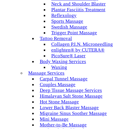
Neck and Shoulder Blaster
Plantar Fasciitis Treatment
Reflexology
Sports Massage
Swedish Massage
Trigger Point Massage
Tattoo Removal
Collagen P.I.N. Microneedling
enlighten® by CUTERA®
PicoSure® Laser
Body Waxing Services
Waxing
Massage Services
Carpal Tunnel Massage
Couples Massage
Deep Tissue Massage Services
Himalayan Salt Stone Massage
Hot Stone Massage
Lower Back Blaster Massage
Migraine Sinus Soother Massage
Mini Massage
Mother-to-Be Massage