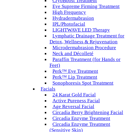
CryoBoost Treatment
Eye Supreme Firming Treatment
High Frequency
Hydradermabrasion
IPL/Photofacial
LIGHTWAVE LED Therapy
Lymphatic Drainage Treatment for
Detox, Wellness & Rejuvenation
Microdermabrasion Procedure
Neck and Décolleté
Paraffin Treatment (for Hands or
Feet)
Perk™ Eye Treatment
Perk™ Lip Treatment
Sonophoresis Spot Treatment
Facials
24 Karat Gold Facial
Active Pureness Facial
Age Reversal Facial
Circadia Berry Brightening Facial
Circadia Enzyme Treatment
Circadia Enzyme Treatment
(Sensitive Skin)