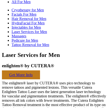
All For Men
Cryotherapy for Men
Facials For Men
Hair Removal for Men
HydraFacial For Men
Injectables for Men
Laser Services for Men
Massages
Pedicure for Men
Tattoo Removal for Men
Laser Services for Men
enlighten® by CUTERA®
Get More Info
The enlighten® laser by CUTERA® uses pico technology to
remove tattoos and pigmented lesions. This versatile Cutera
Enlighten Tattoo Laser uses the latest generation laser technology
for vascular and pigmentation treatments. The enlighten® effectively
removes all ink colors with fewer treatments. The Cutera Enlighten
Tattoo Removal treatment is the most effective product of its type on