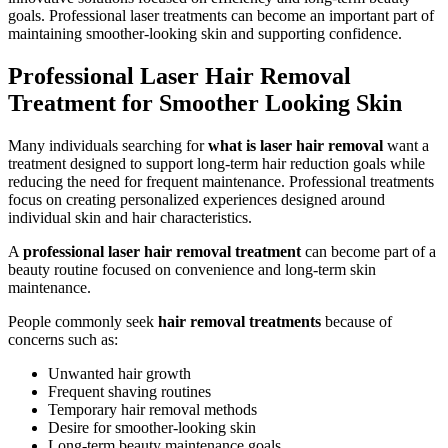
goals. Professional laser treatments can become an important part of
maintaining smoother-looking skin and supporting confidence.
Professional Laser Hair Removal
Treatment for Smoother Looking Skin
Many individuals searching for
what is laser hair removal
want a
treatment designed to support long-term hair reduction goals while
reducing the need for frequent maintenance. Professional treatments
focus on creating personalized experiences designed around
individual skin and hair characteristics.
A
professional laser hair removal treatment
can become part of a
beauty routine focused on convenience and long-term skin
maintenance.
People commonly seek
hair removal treatments
because of
concerns such as:
Unwanted hair growth
Frequent shaving routines
Temporary hair removal methods
Desire for smoother-looking skin
Long-term beauty maintenance goals