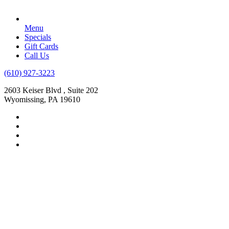
Menu
Specials
Gift Cards
Call Us
(610) 927-3223
2603 Keiser Blvd , Suite 202
Wyomissing, PA 19610