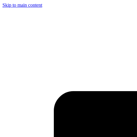
Skip to main content