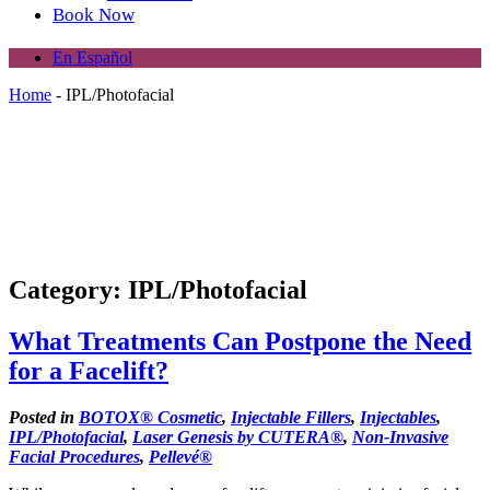
Book Now
En Español
Home
-
IPL/Photofacial
Category: IPL/Photofacial
What Treatments Can Postpone the Need
for a Facelift?
Posted in
BOTOX® Cosmetic
,
Injectable Fillers
,
Injectables
,
IPL/Photofacial
,
Laser Genesis by CUTERA®
,
Non-Invasive
Facial Procedures
,
Pellevé®