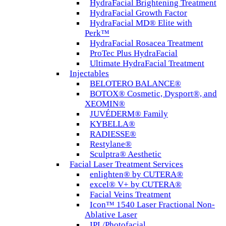
HydraFacial Brightening Treatment
HydraFacial Growth Factor
HydraFacial MD® Elite with
Perk™
HydraFacial Rosacea Treatment
ProTec Plus HydraFacial
Ultimate HydraFacial Treatment
Injectables
BELOTERO BALANCE®
BOTOX® Cosmetic, Dysport®, and
XEOMIN®
JUVÉDERM® Family
KYBELLA®
RADIESSE®
Restylane®
Sculptra® Aesthetic
Facial Laser Treatment Services
enlighten® by CUTERA®
excel® V+ by CUTERA®
Facial Veins Treatment
Icon™ 1540 Laser Fractional Non-
Ablative Laser
IPL/Photofacial