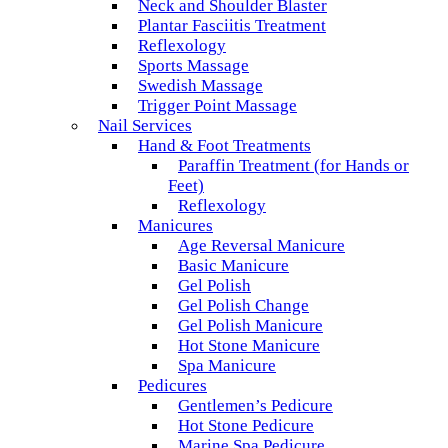
Neck and Shoulder Blaster
Plantar Fasciitis Treatment
Reflexology
Sports Massage
Swedish Massage
Trigger Point Massage
Nail Services
Hand & Foot Treatments
Paraffin Treatment (for Hands or
Feet)
Reflexology
Manicures
Age Reversal Manicure
Basic Manicure
Gel Polish
Gel Polish Change
Gel Polish Manicure
Hot Stone Manicure
Spa Manicure
Pedicures
Gentlemen’s Pedicure
Hot Stone Pedicure
Marine Spa Pedicure