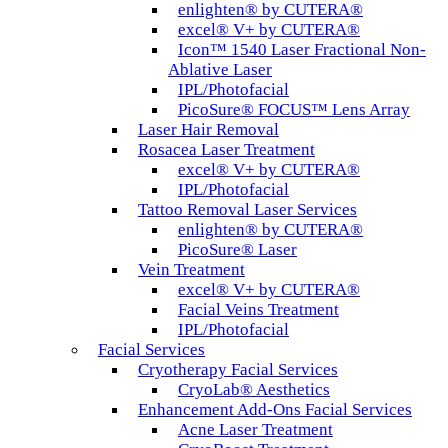
enlighten® by CUTERA®
excel® V+ by CUTERA®
Icon™ 1540 Laser Fractional Non-
Ablative Laser
IPL/Photofacial
PicoSure® FOCUS™ Lens Array
Laser Hair Removal
Rosacea Laser Treatment
excel® V+ by CUTERA®
IPL/Photofacial
Tattoo Removal Laser Services
enlighten® by CUTERA®
PicoSure® Laser
Vein Treatment
excel® V+ by CUTERA®
Facial Veins Treatment
IPL/Photofacial
Facial Services
Cryotherapy Facial Services
CryoLab® Aesthetics
Enhancement Add-Ons Facial Services
Acne Laser Treatment