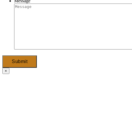
Message
Submit
×