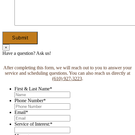
Submit
×
Have a question? Ask us!
After completing this form, we will reach out to you to answer your
service and scheduling questions. You can also reach us directly at
(610) 927-3223
.
First & Last Name
*
Phone Number
*
Email
*
Service of Interest:
*