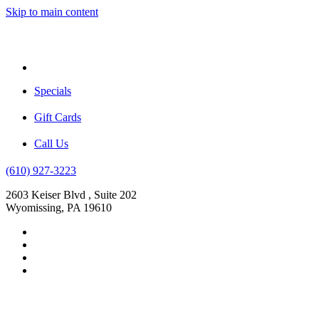
Skip to main content
Menu
Specials
Gift Cards
Call Us
(610) 927-3223
2603 Keiser Blvd , Suite 202
Wyomissing, PA 19610