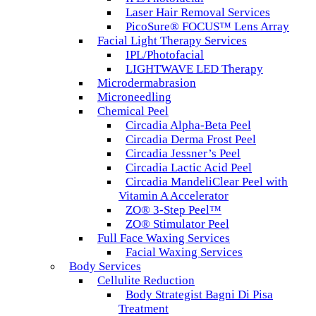
Laser Hair Removal Services
PicoSure® FOCUS™ Lens Array
Facial Light Therapy Services
IPL/Photofacial
LIGHTWAVE LED Therapy
Microdermabrasion
Microneedling
Chemical Peel
Circadia Alpha-Beta Peel
Circadia Derma Frost Peel
Circadia Jessner’s Peel
Circadia Lactic Acid Peel
Circadia MandeliClear Peel with
Vitamin A Accelerator
ZO® 3-Step Peel™
ZO® Stimulator Peel
Full Face Waxing Services
Facial Waxing Services
Body Services
Cellulite Reduction
Body Strategist Bagni Di Pisa
Treatment