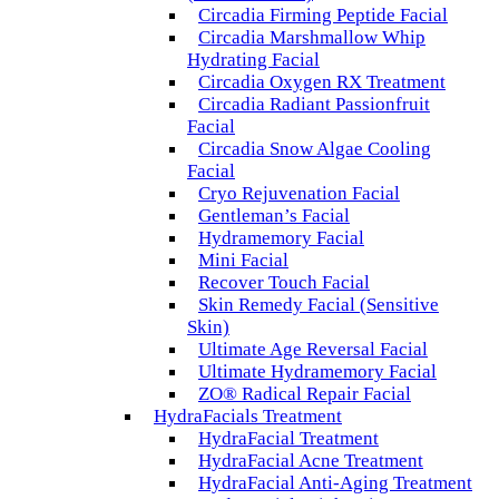
Circadia Firming Peptide Facial
Circadia Marshmallow Whip
Hydrating Facial
Circadia Oxygen RX Treatment
Circadia Radiant Passionfruit
Facial
Circadia Snow Algae Cooling
Facial
Cryo Rejuvenation Facial
Gentleman’s Facial
Hydramemory Facial
Mini Facial
Recover Touch Facial
Skin Remedy Facial (Sensitive
Skin)
Ultimate Age Reversal Facial
Ultimate Hydramemory Facial
ZO® Radical Repair Facial
HydraFacials Treatment
HydraFacial Treatment
HydraFacial Acne Treatment
HydraFacial Anti-Aging Treatment