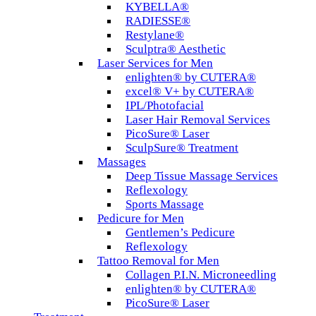
KYBELLA®
RADIESSE®
Restylane®
Sculptra® Aesthetic
Laser Services for Men
enlighten® by CUTERA®
excel® V+ by CUTERA®
IPL/Photofacial
Laser Hair Removal Services
PicoSure® Laser
SculpSure® Treatment
Massages
Deep Tissue Massage Services
Reflexology
Sports Massage
Pedicure for Men
Gentlemen’s Pedicure
Reflexology
Tattoo Removal for Men
Collagen P.I.N. Microneedling
enlighten® by CUTERA®
PicoSure® Laser