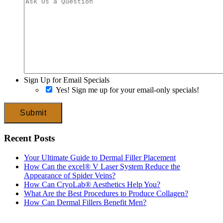
Sign Up for Email Specials
Yes! Sign me up for your email-only specials!
Submit
Recent Posts
Your Ultimate Guide to Dermal Filler Placement
How Can the excel® V Laser System Reduce the
Appearance of Spider Veins?
How Can CryoLab® Aesthetics Help You?
What Are the Best Procedures to Produce Collagen?
How Can Dermal Fillers Benefit Men?