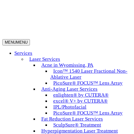
MENU
MENU
Services
Laser Services
Acne in Wyomissing, PA
Icon™ 1540 Laser Fractional Non-
Ablative Laser
PicoSure® FOCUS™ Lens Array
Anti-Aging Laser Services
enlighten® by CUTERA®
excel® V+ by CUTERA®
IPL/Photofacial
PicoSure® FOCUS™ Lens Array
Fat Reduction Laser Services
SculpSure® Treatment
Hyperpigmentation Laser Treatment