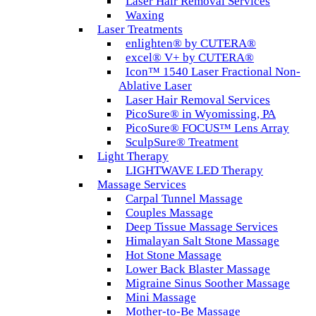
Laser Hair Removal Services
Waxing
Laser Treatments
enlighten® by CUTERA®
excel® V+ by CUTERA®
Icon™ 1540 Laser Fractional Non-
Ablative Laser
Laser Hair Removal Services
PicoSure® in Wyomissing, PA
PicoSure® FOCUS™ Lens Array
SculpSure® Treatment
Light Therapy
LIGHTWAVE LED Therapy
Massage Services
Carpal Tunnel Massage
Couples Massage
Deep Tissue Massage Services
Himalayan Salt Stone Massage
Hot Stone Massage
Lower Back Blaster Massage
Migraine Sinus Soother Massage
Mini Massage
Mother-to-Be Massage