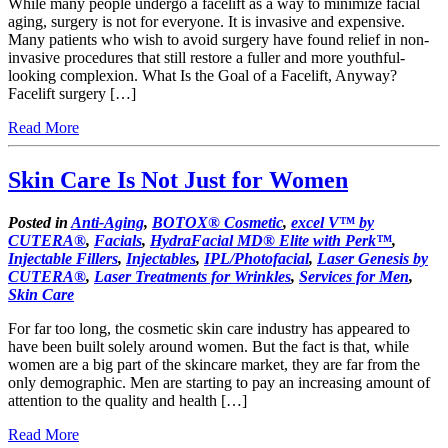
While many people undergo a facelift as a way to minimize facial
aging, surgery is not for everyone. It is invasive and expensive.
Many patients who wish to avoid surgery have found relief in non-
invasive procedures that still restore a fuller and more youthful-
looking complexion. What Is the Goal of a Facelift, Anyway?
Facelift surgery […]
Read More
Skin Care Is Not Just for Women
Posted in
Anti-Aging
,
BOTOX® Cosmetic
,
excel V™ by
CUTERA®
,
Facials
,
HydraFacial MD® Elite with Perk™
,
Injectable Fillers
,
Injectables
,
IPL/Photofacial
,
Laser Genesis by
CUTERA®
,
Laser Treatments for Wrinkles
,
Services for Men
,
Skin Care
For far too long, the cosmetic skin care industry has appeared to
have been built solely around women. But the fact is that, while
women are a big part of the skincare market, they are far from the
only demographic. Men are starting to pay an increasing amount of
attention to the quality and health […]
Read More