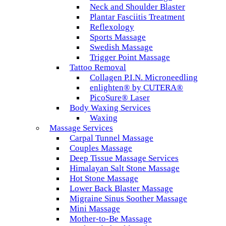
Neck and Shoulder Blaster
Plantar Fasciitis Treatment
Reflexology
Sports Massage
Swedish Massage
Trigger Point Massage
Tattoo Removal
Collagen P.I.N. Microneedling
enlighten® by CUTERA®
PicoSure® Laser
Body Waxing Services
Waxing
Massage Services
Carpal Tunnel Massage
Couples Massage
Deep Tissue Massage Services
Himalayan Salt Stone Massage
Hot Stone Massage
Lower Back Blaster Massage
Migraine Sinus Soother Massage
Mini Massage
Mother-to-Be Massage