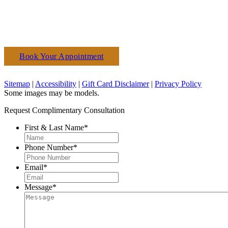
Book Your Appointment
(610) 927-3223
Sitemap
|
Accessibility
|
Gift Card Disclaimer
|
Privacy Policy
Some images may be models.
Request Complimentary Consultation
First & Last Name
*
Phone Number
*
Email
*
Message
*