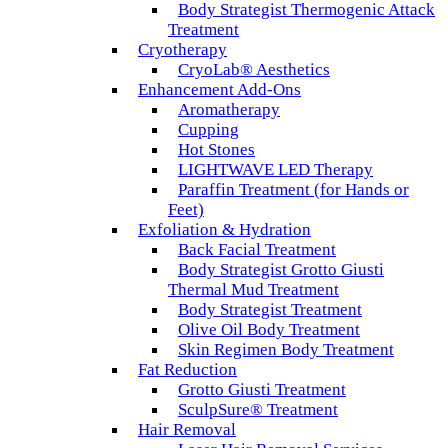
Body Strategist Thermogenic Attack
Treatment
Cryotherapy
CryoLab® Aesthetics
Enhancement Add-Ons
Aromatherapy
Cupping
Hot Stones
LIGHTWAVE LED Therapy
Paraffin Treatment (for Hands or
Feet)
Exfoliation & Hydration
Back Facial Treatment
Body Strategist Grotto Giusti
Thermal Mud Treatment
Body Strategist Treatment
Olive Oil Body Treatment
Skin Regimen Body Treatment
Fat Reduction
Grotto Giusti Treatment
SculpSure® Treatment
Hair Removal