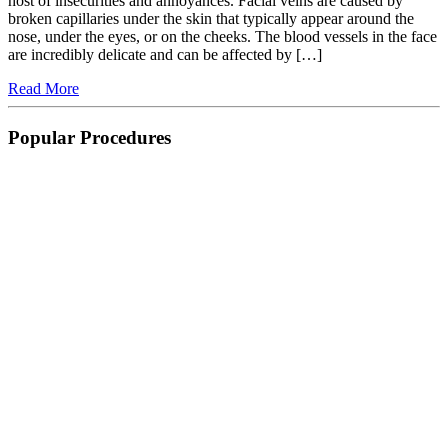
host of insecurities and annoyances. Facial veins are caused by
broken capillaries under the skin that typically appear around the
nose, under the eyes, or on the cheeks. The blood vessels in the face
are incredibly delicate and can be affected by […]
Read More
Popular Procedures