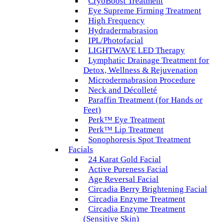
CryoBoost Treatment
Eye Supreme Firming Treatment
High Frequency
Hydradermabrasion
IPL/Photofacial
LIGHTWAVE LED Therapy
Lymphatic Drainage Treatment for
Detox, Wellness & Rejuvenation
Microdermabrasion Procedure
Neck and Décolleté
Paraffin Treatment (for Hands or
Feet)
Perk™ Eye Treatment
Perk™ Lip Treatment
Sonophoresis Spot Treatment
Facials
24 Karat Gold Facial
Active Pureness Facial
Age Reversal Facial
Circadia Berry Brightening Facial
Circadia Enzyme Treatment
Circadia Enzyme Treatment
(Sensitive Skin)