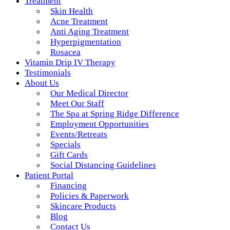
Treatment
Skin Health
Acne Treatment
Anti Aging Treatment
Hyperpigmentation
Rosacea
Vitamin Drip IV Therapy
Testimonials
About Us
Our Medical Director
Meet Our Staff
The Spa at Spring Ridge Difference
Employment Opportunities
Events/Retreats
Specials
Gift Cards
Social Distancing Guidelines
Patient Portal
Financing
Policies & Paperwork
Skincare Products
Blog
Contact Us