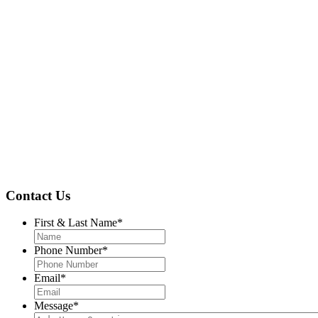
Contact Us
First & Last Name
*
Phone Number
*
Email
*
Message
*