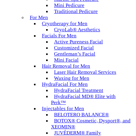
Mini Pedicure
Traditional Pedicure
For Men
Cryotherapy for Men
CryoLab® Aesthetics
Facials For Men
Active Pureness Facial
Customized Facial
Gentleman’s Facial
Mini Facial
Hair Removal for Men
Laser Hair Removal Services
Waxing for Men
HydraFacial For Men
HydraFacial Treatment
HydraFacial MD® Elite with
Perk™
Injectables for Men
BELOTERO BALANCE®
BOTOX® Cosmetic, Dysport®, and
XEOMIN®
JUVÉDERM® Family