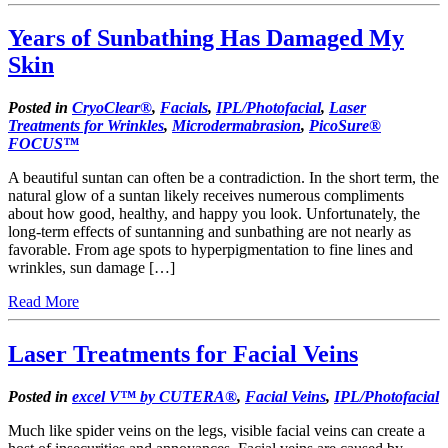
Years of Sunbathing Has Damaged My
Skin
Posted in
CryoClear®
,
Facials
,
IPL/Photofacial
,
Laser
Treatments for Wrinkles
,
Microdermabrasion
,
PicoSure®
FOCUS™
A beautiful suntan can often be a contradiction. In the short term, the
natural glow of a suntan likely receives numerous compliments
about how good, healthy, and happy you look. Unfortunately, the
long-term effects of suntanning and sunbathing are not nearly as
favorable. From age spots to hyperpigmentation to fine lines and
wrinkles, sun damage […]
Read More
Laser Treatments for Facial Veins
Posted in
excel V™ by CUTERA®
,
Facial Veins
,
IPL/Photofacial
Much like spider veins on the legs, visible facial veins can create a