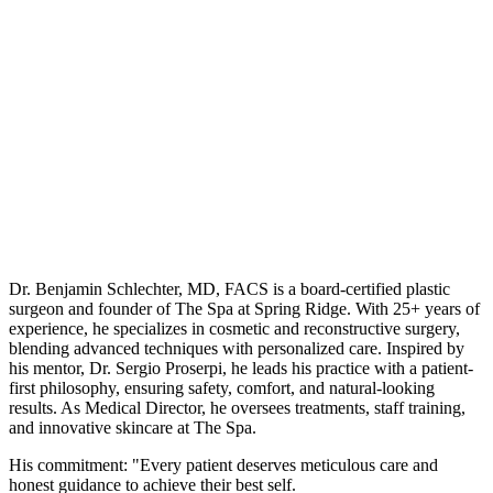
Dr. Benjamin Schlechter, MD, FACS is a board-certified plastic
surgeon and founder of The Spa at Spring Ridge. With 25+ years of
experience, he specializes in cosmetic and reconstructive surgery,
blending advanced techniques with personalized care. Inspired by
his mentor, Dr. Sergio Proserpi, he leads his practice with a patient-
first philosophy, ensuring safety, comfort, and natural-looking
results. As Medical Director, he oversees treatments, staff training,
and innovative skincare at The Spa.
His commitment: "Every patient deserves meticulous care and
honest guidance to achieve their best self.