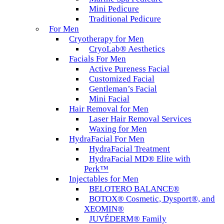
Mini Pedicure
Traditional Pedicure
For Men
Cryotherapy for Men
CryoLab® Aesthetics
Facials For Men
Active Pureness Facial
Customized Facial
Gentleman’s Facial
Mini Facial
Hair Removal for Men
Laser Hair Removal Services
Waxing for Men
HydraFacial For Men
HydraFacial Treatment
HydraFacial MD® Elite with
Perk™
Injectables for Men
BELOTERO BALANCE®
BOTOX® Cosmetic, Dysport®, and
XEOMIN®
JUVÉDERM® Family