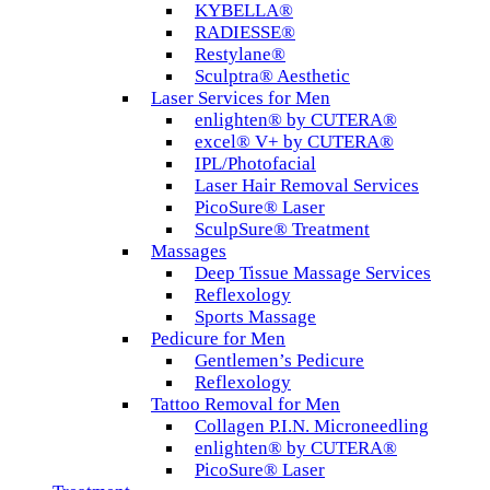
KYBELLA®
RADIESSE®
Restylane®
Sculptra® Aesthetic
Laser Services for Men
enlighten® by CUTERA®
excel® V+ by CUTERA®
IPL/Photofacial
Laser Hair Removal Services
PicoSure® Laser
SculpSure® Treatment
Massages
Deep Tissue Massage Services
Reflexology
Sports Massage
Pedicure for Men
Gentlemen’s Pedicure
Reflexology
Tattoo Removal for Men
Collagen P.I.N. Microneedling
enlighten® by CUTERA®
PicoSure® Laser