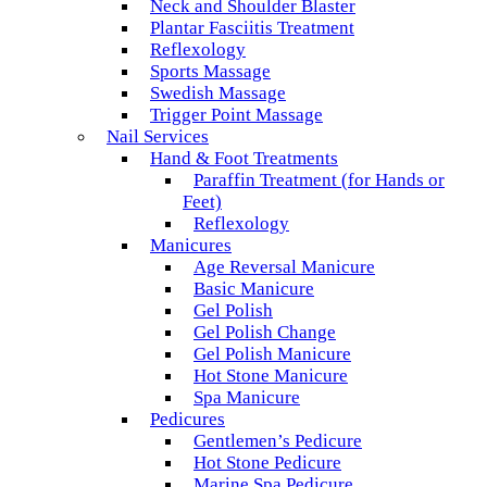
Neck and Shoulder Blaster
Plantar Fasciitis Treatment
Reflexology
Sports Massage
Swedish Massage
Trigger Point Massage
Nail Services
Hand & Foot Treatments
Paraffin Treatment (for Hands or
Feet)
Reflexology
Manicures
Age Reversal Manicure
Basic Manicure
Gel Polish
Gel Polish Change
Gel Polish Manicure
Hot Stone Manicure
Spa Manicure
Pedicures
Gentlemen’s Pedicure
Hot Stone Pedicure
Marine Spa Pedicure