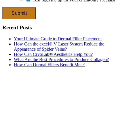
Submit
Recent Posts
Your Ultimate Guide to Dermal Filler Placement
How Can the excel® V Laser System Reduce the
Appearance of Spider Veins?
How Can CryoLab® Aesthetics Help You?
What Are the Best Procedures to Produce Collagen?
How Can Dermal Fillers Benefit Men?