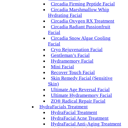
Circadia Firming Peptide Facial
Circadia Marshmallow Whip
Hydrating Facial
Circadia Oxygen RX Treatment
Circadia Radiant Passionfruit
Facial
Circadia Snow Algae Cooling
Facial
Cryo Rejuvenation Facial
Gentleman’s Facial
Hydramemory Facial
Mini Facial
Recover Touch Facial
Skin Remedy Facial (Sensitive
Skin)
Ultimate Age Reversal Facial
Ultimate Hydramemory Facial
ZO® Radical Repair Facial
HydraFacials Treatment
HydraFacial Treatment
HydraFacial Acne Treatment
HydraFacial Anti-Aging Treatment