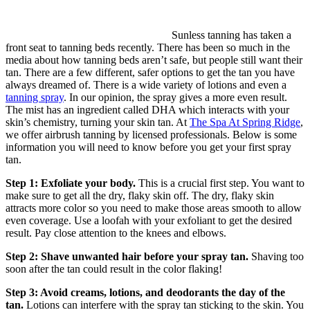
Sunless tanning has taken a
front seat to tanning beds recently. There has been so much in the
media about how tanning beds aren’t safe, but people still want their
tan. There are a few different, safer options to get the tan you have
always dreamed of. There is a wide variety of lotions and even a
tanning spray
. In our opinion, the spray gives a more even result.
The mist has an ingredient called DHA which interacts with your
skin’s chemistry, turning your skin tan. At
The Spa At Spring Ridge
,
we offer airbrush tanning by licensed professionals. Below is some
information you will need to know before you get your first spray
tan.
Step 1: Exfoliate your body.
This is a crucial first step. You want to
make sure to get all the dry, flaky skin off. The dry, flaky skin
attracts more color so you need to make those areas smooth to allow
even coverage. Use a loofah with your exfoliant to get the desired
result. Pay close attention to the knees and elbows.
Step 2: Shave unwanted hair before your spray tan.
Shaving too
soon after the tan could result in the color flaking!
Step 3: Avoid creams, lotions, and deodorants the day of the
tan.
Lotions can interfere with the spray tan sticking to the skin. You