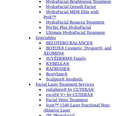
HydraFacial Brightening Treatment
HydraFacial Growth Factor
HydraFacial MD® Elite with
Perk™
HydraFacial Rosacea Treatment
ProTec Plus HydraFacial
Ultimate HydraFacial Treatment
Injectables
BELOTERO BALANCE®
BOTOX® Cosmetic, Dysport®, and
XEOMIN®
JUVÉDERM® Family
KYBELLA®
RADIESSE®
Restylane®
Sculptra® Aesthetic
Facial Laser Treatment Services
enlighten® by CUTERA®
excel® V+ by CUTERA®
Facial Veins Treatment
Icon™ 1540 Laser Fractional Non-
Ablative Laser
IPL/Photofacial