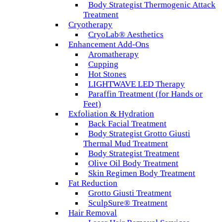
Body Strategist Thermogenic Attack
Treatment
Cryotherapy
CryoLab® Aesthetics
Enhancement Add-Ons
Aromatherapy
Cupping
Hot Stones
LIGHTWAVE LED Therapy
Paraffin Treatment (for Hands or
Feet)
Exfoliation & Hydration
Back Facial Treatment
Body Strategist Grotto Giusti
Thermal Mud Treatment
Body Strategist Treatment
Olive Oil Body Treatment
Skin Regimen Body Treatment
Fat Reduction
Grotto Giusti Treatment
SculpSure® Treatment
Hair Removal