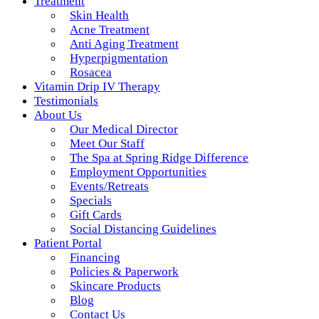
Treatment
Skin Health
Acne Treatment
Anti Aging Treatment
Hyperpigmentation
Rosacea
Vitamin Drip IV Therapy
Testimonials
About Us
Our Medical Director
Meet Our Staff
The Spa at Spring Ridge Difference
Employment Opportunities
Events/Retreats
Specials
Gift Cards
Social Distancing Guidelines
Patient Portal
Financing
Policies & Paperwork
Skincare Products
Blog
Contact Us