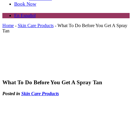
Book Now
En Español
Home
-
Skin Care Products
-
What To Do Before You Get A Spray
Tan
What To Do Before You Get A Spray Tan
Posted in
Skin Care Products