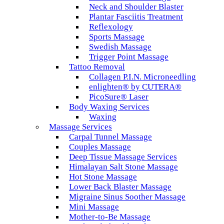
Neck and Shoulder Blaster
Plantar Fasciitis Treatment
Reflexology
Sports Massage
Swedish Massage
Trigger Point Massage
Tattoo Removal
Collagen P.I.N. Microneedling
enlighten® by CUTERA®
PicoSure® Laser
Body Waxing Services
Waxing
Massage Services
Carpal Tunnel Massage
Couples Massage
Deep Tissue Massage Services
Himalayan Salt Stone Massage
Hot Stone Massage
Lower Back Blaster Massage
Migraine Sinus Soother Massage
Mini Massage
Mother-to-Be Massage