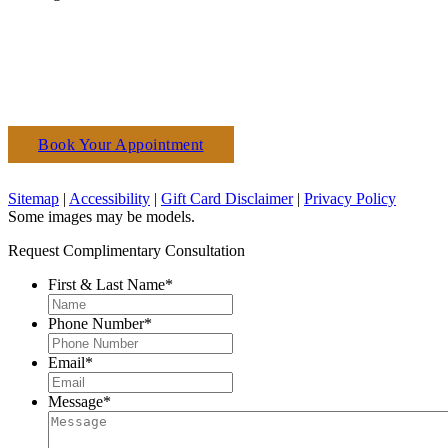
Book Your Appointment
(610) 927-3223
Sitemap
|
Accessibility
|
Gift Card Disclaimer
|
Privacy Policy
Some images may be models.
Request Complimentary Consultation
First & Last Name
*
Phone Number
*
Email
*
Message
*