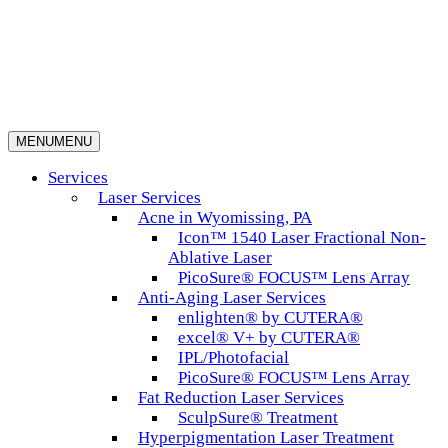
MENU
MENU
Services
Laser Services
Acne in Wyomissing, PA
Icon™ 1540 Laser Fractional Non-
Ablative Laser
PicoSure® FOCUS™ Lens Array
Anti-Aging Laser Services
enlighten® by CUTERA®
excel® V+ by CUTERA®
IPL/Photofacial
PicoSure® FOCUS™ Lens Array
Fat Reduction Laser Services
SculpSure® Treatment
Hyperpigmentation Laser Treatment