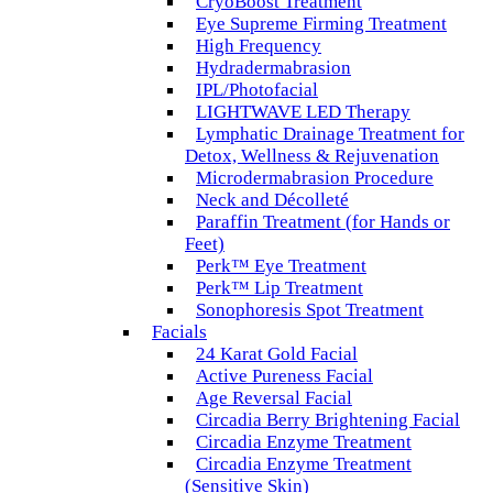
CryoBoost Treatment
Eye Supreme Firming Treatment
High Frequency
Hydradermabrasion
IPL/Photofacial
LIGHTWAVE LED Therapy
Lymphatic Drainage Treatment for
Detox, Wellness & Rejuvenation
Microdermabrasion Procedure
Neck and Décolleté
Paraffin Treatment (for Hands or
Feet)
Perk™ Eye Treatment
Perk™ Lip Treatment
Sonophoresis Spot Treatment
Facials
24 Karat Gold Facial
Active Pureness Facial
Age Reversal Facial
Circadia Berry Brightening Facial
Circadia Enzyme Treatment
Circadia Enzyme Treatment
(Sensitive Skin)