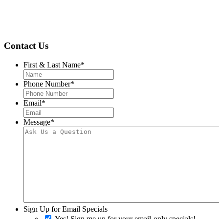
Contact Us
First & Last Name
*
Phone Number
*
Email
*
Message
*
Sign Up for Email Specials
Yes! Sign me up for your email-only specials!