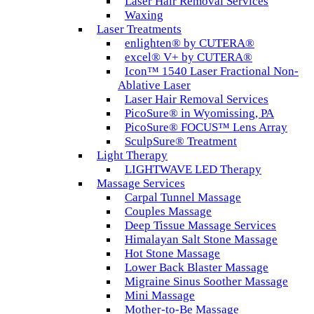
Laser Hair Removal Services
Waxing
Laser Treatments
enlighten® by CUTERA®
excel® V+ by CUTERA®
Icon™ 1540 Laser Fractional Non-
Ablative Laser
Laser Hair Removal Services
PicoSure® in Wyomissing, PA
PicoSure® FOCUS™ Lens Array
SculpSure® Treatment
Light Therapy
LIGHTWAVE LED Therapy
Massage Services
Carpal Tunnel Massage
Couples Massage
Deep Tissue Massage Services
Himalayan Salt Stone Massage
Hot Stone Massage
Lower Back Blaster Massage
Migraine Sinus Soother Massage
Mini Massage
Mother-to-Be Massage