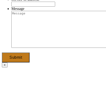
Message
Submit
×