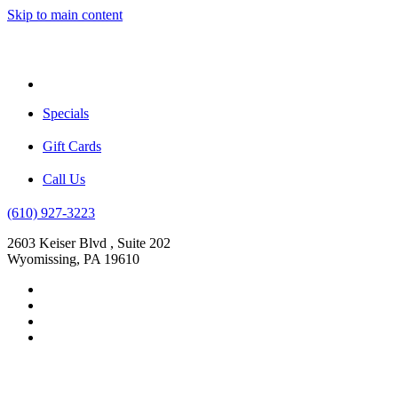
Skip to main content
Menu
Specials
Gift Cards
Call Us
(610) 927-3223
2603 Keiser Blvd , Suite 202
Wyomissing, PA 19610