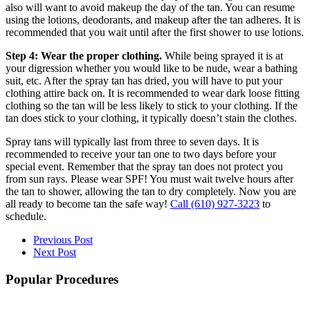
also will want to avoid makeup the day of the tan. You can resume
using the lotions, deodorants, and makeup after the tan adheres. It is
recommended that you wait until after the first shower to use lotions.
Step 4: Wear the proper clothing.
While being sprayed it is at
your digression whether you would like to be nude, wear a bathing
suit, etc. After the spray tan has dried, you will have to put your
clothing attire back on. It is recommended to wear dark loose fitting
clothing so the tan will be less likely to stick to your clothing. If the
tan does stick to your clothing, it typically doesn’t stain the clothes.
Spray tans will typically last from three to seven days. It is
recommended to receive your tan one to two days before your
special event. Remember that the spray tan does not protect you
from sun rays. Please wear SPF! You must wait twelve hours after
the tan to shower, allowing the tan to dry completely. Now you are
all ready to become tan the safe way!
Call
(610) 927-3223
to
schedule.
Previous Post
Next Post
Popular Procedures