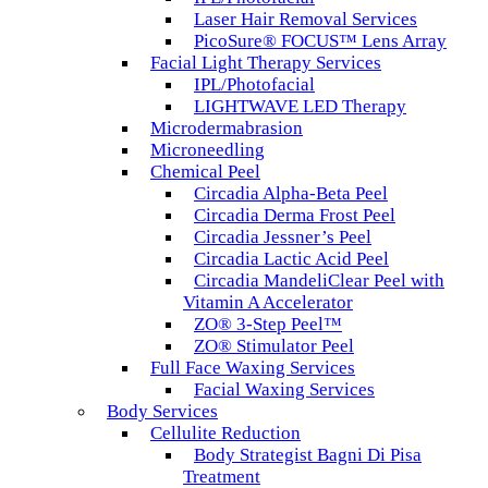
Laser Hair Removal Services
PicoSure® FOCUS™ Lens Array
Facial Light Therapy Services
IPL/Photofacial
LIGHTWAVE LED Therapy
Microdermabrasion
Microneedling
Chemical Peel
Circadia Alpha-Beta Peel
Circadia Derma Frost Peel
Circadia Jessner’s Peel
Circadia Lactic Acid Peel
Circadia MandeliClear Peel with
Vitamin A Accelerator
ZO® 3-Step Peel™
ZO® Stimulator Peel
Full Face Waxing Services
Facial Waxing Services
Body Services
Cellulite Reduction
Body Strategist Bagni Di Pisa
Treatment