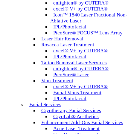
enlighten® by CUTERA®
excel® V+ by CUTERA®
Icon™ 1540 Laser Fractional Non-
Ablative Laser
IPL/Photofacial
PicoSure® FOCUS™ Lens Array
Laser Hair Removal
Rosacea Laser Treatment
excel® V+ by CUTERA®
IPL/Photofacial
Tattoo Removal Laser Services
enlighten® by CUTERA®
PicoSure® Laser
Vein Treatment
excel® V+ by CUTERA®
Facial Veins Treatment
IPL/Photofacial
Facial Services
Cryotherapy Facial Services
CryoLab® Aesthetics
Enhancement Add-Ons Facial Services
Acne Laser Treatment