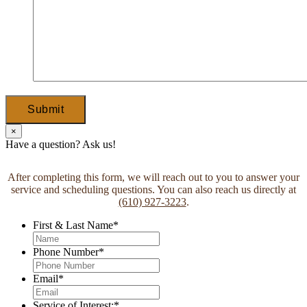
Submit
×
Have a question? Ask us!
After completing this form, we will reach out to you to answer your
service and scheduling questions. You can also reach us directly at
(610) 927-3223
.
First & Last Name
*
Phone Number
*
Email
*
Service of Interest:
*